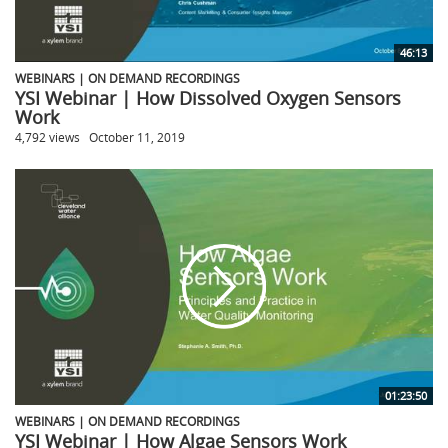
46:13
WEBINARS | ON DEMAND RECORDINGS
YSI Webinar | How Dissolved Oxygen Sensors
Work
4,792 views
October 11, 2019
01:23:50
WEBINARS | ON DEMAND RECORDINGS
YSI Webinar | How Algae Sensors Work