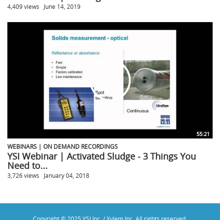
4,409 views
June 14, 2019
55:21
WEBINARS | ON DEMAND RECORDINGS
YSI Webinar | Activated Sludge - 3 Things You
Need to...
3,726 views
January 04, 2018
Copyright © 2025 YSI Inc. / Xylem Inc. All rights reserved.