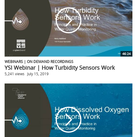
46:24
WEBINARS | ON DEMAND RECORDINGS
YSI Webinar | How Turbidity Sensors Work
5,241 views
July 15, 2019