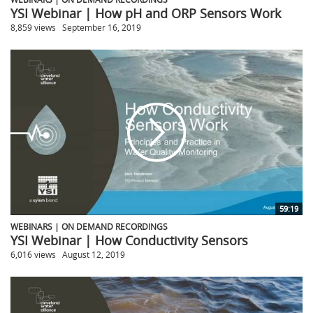
YSI Webinar | How pH and ORP Sensors Work
8,859 views
September 16, 2019
59:19
WEBINARS | ON DEMAND RECORDINGS
YSI Webinar | How Conductivity Sensors
6,016 views
August 12, 2019