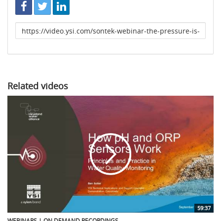
Link
to
share
Related videos
59:37
WEBINARS | ON DEMAND RECORDINGS