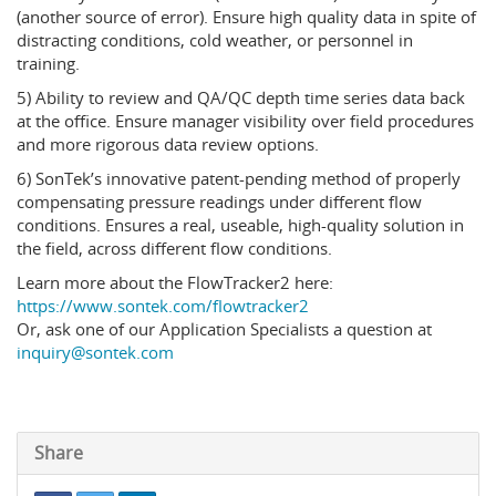
(another source of error). Ensure high quality data in spite of
distracting conditions, cold weather, or personnel in
training.
5) Ability to review and QA/QC depth time series data back
at the office. Ensure manager visibility over field procedures
and more rigorous data review options.
6) SonTek’s innovative patent-pending method of properly
compensating pressure readings under different flow
conditions. Ensures a real, useable, high-quality solution in
the field, across different flow conditions.
Learn more about the FlowTracker2 here:
https://www.sontek.com/flowtracker2
Or, ask one of our Application Specialists a question at
inquiry@sontek.com
Share