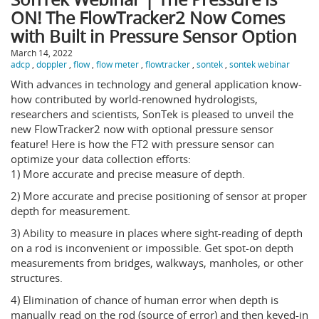
ON! The FlowTracker2 Now Comes
with Built in Pressure Sensor Option
March 14, 2022
adcp
,
doppler
,
flow
,
flow meter
,
flowtracker
,
sontek
,
sontek webinar
With advances in technology and general application know-
how contributed by world-renowned hydrologists,
researchers and scientists, SonTek is pleased to unveil the
new FlowTracker2 now with optional pressure sensor
feature! Here is how the FT2 with pressure sensor can
optimize your data collection efforts:
1) More accurate and precise measure of depth.
2) More accurate and precise positioning of sensor at proper
depth for measurement.
3) Ability to measure in places where sight-reading of depth
on a rod is inconvenient or impossible. Get spot-on depth
measurements from bridges, walkways, manholes, or other
structures.
4) Elimination of chance of human error when depth is
manually read on the rod (source of error) and then keyed-in