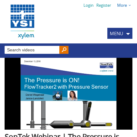
Login
Register
More
MENU
SonTek Webinar | The Pressure is