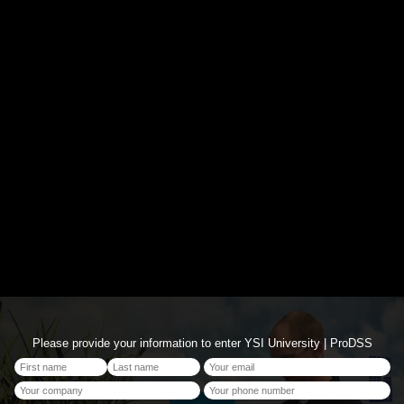
Please provide your information to enter YSI University | ProDSS