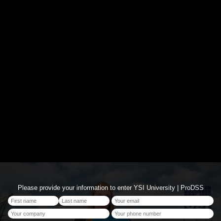
Please provide your information to enter YSI University | ProDSS