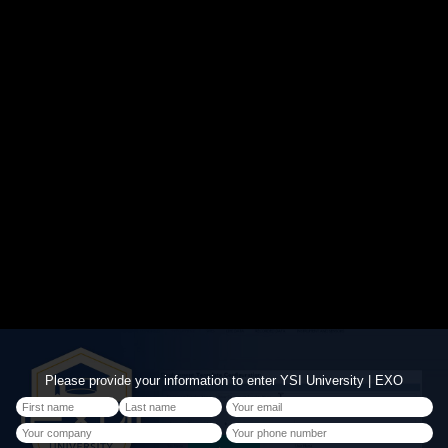
Please provide your information to enter YSI University | EXO