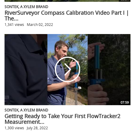
SONTEK, A XYLEM BRAND
RiverSurveyor Compass Calibration Video Part I |
The...
1,341 views
March 02, 2022
07:59
SONTEK, A XYLEM BRAND
Getting Ready to Take Your First FlowTracker2
Measurement...
1,300 views
July 28, 2022