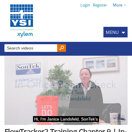
Login
Register
More
MENU
FlowTracker2 Training Chapter 9 | In-