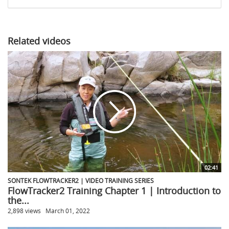
share
Related videos
02:41
SONTEK FLOWTRACKER2 | VIDEO TRAINING SERIES
FlowTracker2 Training Chapter 1 | Introduction to
the...
2,898 views
March 01, 2022