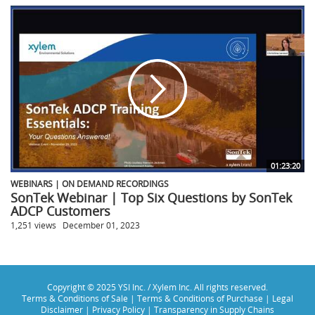
01:23:20
WEBINARS | ON DEMAND RECORDINGS
SonTek Webinar | Top Six Questions by SonTek
ADCP Customers
1,251 views
December 01, 2023
Copyright © 2025 YSI Inc. / Xylem Inc. All rights reserved.
Terms & Conditions of Sale
|
Terms & Conditions of Purchase
|
Legal
Disclaimer
|
Privacy Policy
|
Transparency in Supply Chains