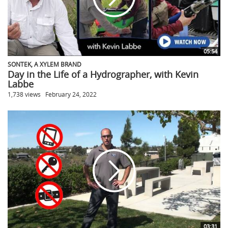
05:54
SONTEK, A XYLEM BRAND
Day in the Life of a Hydrographer, with Kevin
Labbe
1,738 views
February 24, 2022
03:31