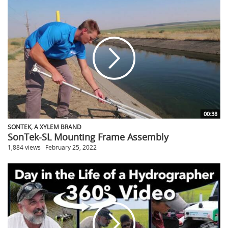
00:38
SONTEK, A XYLEM BRAND
SonTek-SL Mounting Frame Assembly
1,884 views
February 25, 2022