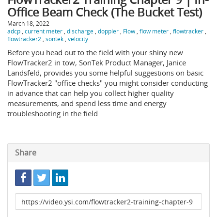
Office Beam Check (The Bucket Test)
March 18, 2022
adcp
,
current meter
,
discharge
,
doppler
,
Flow
,
flow meter
,
flowtracker
,
flowtracker2
,
sontek
,
velocity
Before you head out to the field with your shiny new
FlowTracker2 in tow, SonTek Product Manager, Janice
Landsfeld, provides you some helpful suggestions on basic
FlowTracker2 "office checks" you might consider conducting
in advance that can help you collect higher quality
measurements, and spend less time and energy
troubleshooting in the field.
Share
Link
to