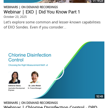
01:19:23
WEBINARS | ON DEMAND RECORDINGS
Webinar | EXO | Did You Know Part 1
October 23, 2025
Let’s explore some common and lesser-known capabilities
of EXO Sondes. Even if you consider...
52:43
WEBINARS | ON DEMAND RECORDINGS
Webinar | Chlorine Disinfection Control - DPD...