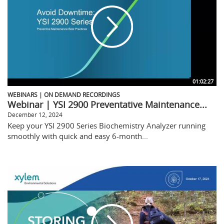
01:02:27
WEBINARS | ON DEMAND RECORDINGS
Webinar | YSI 2900 Preventative Maintenance...
December 12, 2024
Keep your YSI 2900 Series Biochemistry Analyzer running
smoothly with quick and easy 6-month...