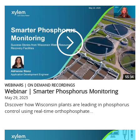
55:34
WEBINARS | ON DEMAND RECORDINGS
Webinar | Smarter Phosphorus Monitoring
May 29, 2025
Discover how Wisconsin plants are leading in phosphorus
control using real-time orthophosphate...