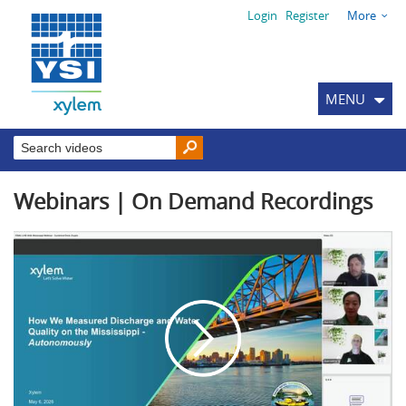
Login
Register
More
MENU
Webinars | On Demand Recordings