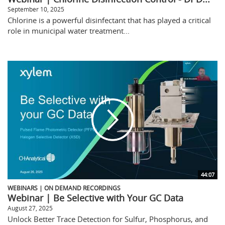
September 10, 2025
Chlorine is a powerful disinfectant that has played a critical
role in municipal water treatment...
44:07
WEBINARS | ON DEMAND RECORDINGS
Webinar | Be Selective with Your GC Data
August 27, 2025
Unlock Better Trace Detection for Sulfur, Phosphorus, and