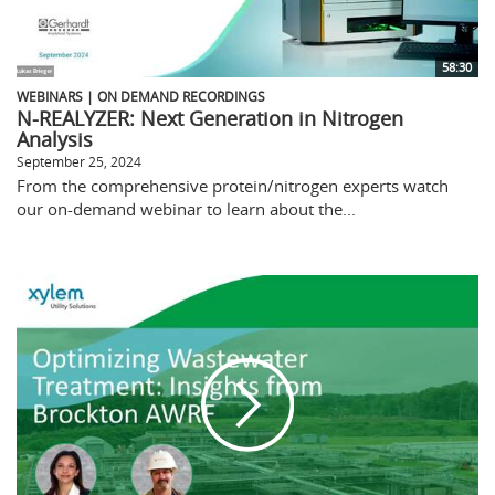
58:30
WEBINARS | ON DEMAND RECORDINGS
N-REALYZER: Next Generation in Nitrogen
Analysis
September 25, 2024
From the comprehensive protein/nitrogen experts watch
our on-demand webinar to learn about the...