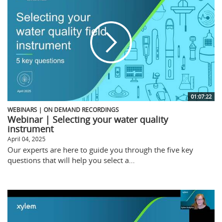
01:07:22
WEBINARS | ON DEMAND RECORDINGS
Webinar | Selecting your water quality
instrument
April 04, 2025
Our experts are here to guide you through the five key
questions that will help you select a...