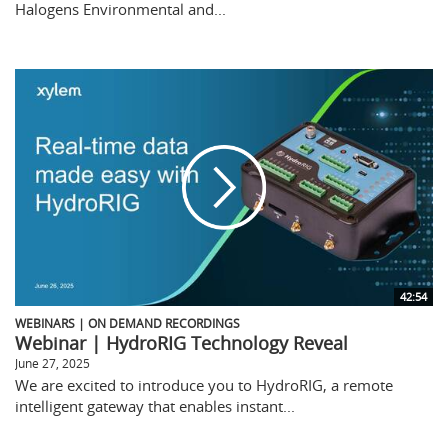
Halogens Environmental and...
42:54
WEBINARS | ON DEMAND RECORDINGS
Webinar | HydroRIG Technology Reveal
June 27, 2025
We are excited to introduce you to HydroRIG, a remote
intelligent gateway that enables instant...