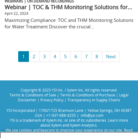
WEBINARS | ON DEMAND RECORDINGS
Webinar | TOC & THM Monitoring Solutions for...
April 22, 2024
Maximizing Compliance: TOC and THM Monitoring Solutions
for Water Treatment Discover the crucial...
1
2
3
4
5
6
7
8
Next
Copyright © 2025 YSI Inc. / Xylem Inc. All rights reserved.
Terms & Conditions of Sale
|
Terms & Conditions of Purchase
|
Legal
Disclaimer
|
Privacy Policy
|
Transparency in Supply Chains
YSI Incorporated | 1700/1725 Brannum Lane | Yellow Springs, OH 45387
USA | +1-937-688-4255 |
info@ysi.com
YSI is a trademark of Xylem Inc. or one of its subsidiaries. Learn more
about
Xylem
and
Xylem Analytics
.
We use cookies and beacons to improve your experience on our site. Read
more about this in our
Privacy Policy
.