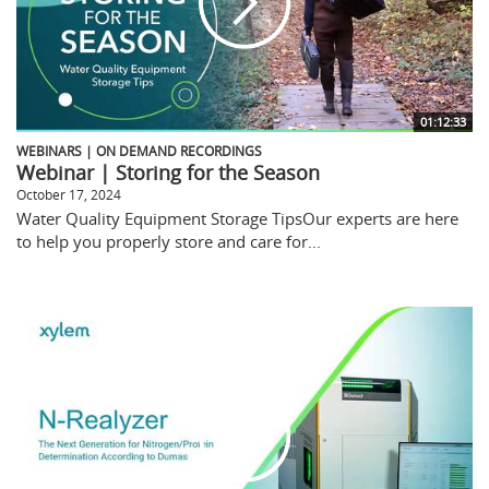
01:12:33
WEBINARS | ON DEMAND RECORDINGS
Webinar | Storing for the Season
October 17, 2024
Water Quality Equipment Storage TipsOur experts are here
to help you properly store and care for...