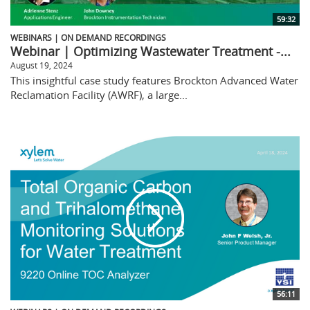
59:32
WEBINARS | ON DEMAND RECORDINGS
Webinar | Optimizing Wastewater Treatment -...
August 19, 2024
This insightful case study features Brockton Advanced Water
Reclamation Facility (AWRF), a large...
56:11