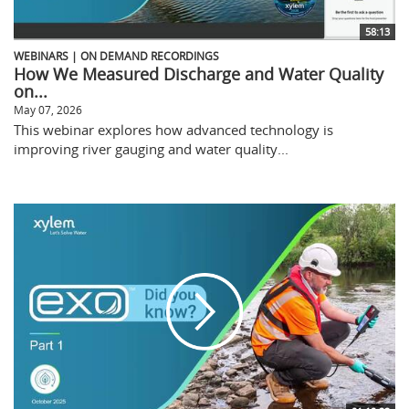
58:13
WEBINARS | ON DEMAND RECORDINGS
How We Measured Discharge and Water Quality
on...
May 07, 2026
This webinar explores how advanced technology is
improving river gauging and water quality...