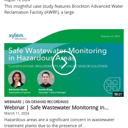
This insightful case study features Brockton Advanced Water
Reclamation Facility (AWRF), a large...
58:21
WEBINARS | ON DEMAND RECORDINGS
Webinar | Safe Wastewater Monitoring in...
March 11, 2024
Hazardous areas are a significant concern in wastewater
treatment plants due to the presence of...