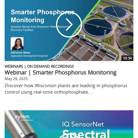
55:34
WEBINARS | ON DEMAND RECORDINGS
Webinar | Smarter Phosphorus Monitoring
May 29, 2025
Discover how Wisconsin plants are leading in phosphorus
control using real-time orthophosphate...