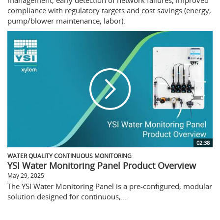
compliance with regulatory targets and cost savings (energy,
pump/blower maintenance, labor).
02:38
WATER QUALITY CONTINUOUS MONITORING
YSI Water Monitoring Panel Product Overview
May 29, 2025
The YSI Water Monitoring Panel is a pre-configured, modular
solution designed for continuous,...