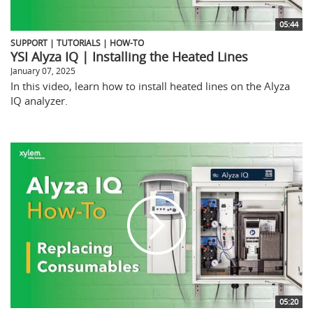
05:44
SUPPORT | TUTORIALS | HOW-TO
YSI Alyza IQ | Installing the Heated Lines
January 07, 2025
In this video, learn how to install heated lines on the Alyza
IQ analyzer.
05:20