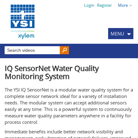
Login
Register
More
MENU
IQ SensorNet Water Quality
Monitoring System
The YSI IQ SensorNet is a modular water quality system for a
complete sensor network ideal for a variety of installation
needs. The modular system can accept additional sensors
easily at any time. This is a powerful system to continuously
measure water quality parameters anywhere in a facility for
process control.
Immediate benefits include better network visibility and
management, early detection of network failures, improved