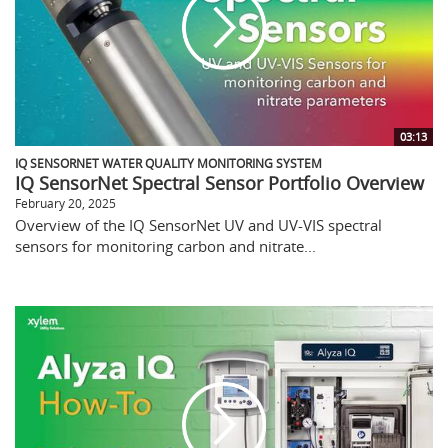
03:13
IQ SENSORNET WATER QUALITY MONITORING SYSTEM
IQ SensorNet Spectral Sensor Portfolio Overview
February 20, 2025
Overview of the IQ SensorNet UV and UV-VIS spectral
sensors for monitoring carbon and nitrate...