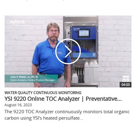
04:03
WATER QUALITY CONTINUOUS MONITORING
YSI 9220 Online TOC Analyzer | Preventative...
August 16, 2023
The 9220 TOC Analyzer continuously monitors total organic
carbon using YSI’s heated persulfate...