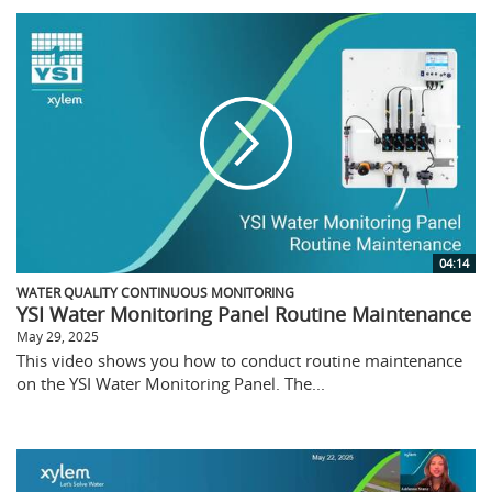
04:14
WATER QUALITY CONTINUOUS MONITORING
YSI Water Monitoring Panel Routine Maintenance
May 29, 2025
This video shows you how to conduct routine maintenance
on the YSI Water Monitoring Panel. The...