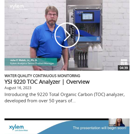
04:39
WATER QUALITY CONTINUOUS MONITORING
YSI 9220 TOC Analyzer | Overview
August 16, 2023
Introducing the 9220 Total Organic Carbon (TOC) analyzer,
developed from over 50 years of...