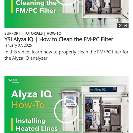
04:14
SUPPORT | TUTORIALS | HOW-TO
YSI Alyza IQ | How to Clean the FM-PC Filter
January 07, 2025
In this video, learn how to properly clean the FM/PC filter for
the Alyza IQ analyzer.