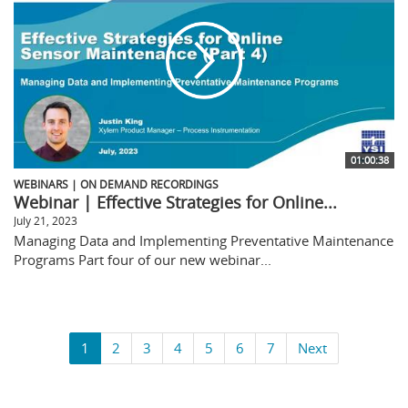
01:00:38
WEBINARS | ON DEMAND RECORDINGS
Webinar | Effective Strategies for Online...
July 21, 2023
Managing Data and Implementing Preventative Maintenance
Programs Part four of our new webinar...
1
2
3
4
5
6
7
Next