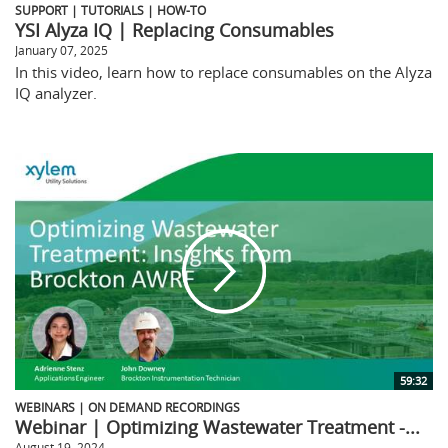
SUPPORT | TUTORIALS | HOW-TO
YSI Alyza IQ | Replacing Consumables
January 07, 2025
In this video, learn how to replace consumables on the Alyza
IQ analyzer.
59:32
WEBINARS | ON DEMAND RECORDINGS
Webinar | Optimizing Wastewater Treatment -...
August 19, 2024