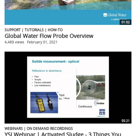
01:02
SUPPORT | TUTORIALS | HOW-TO
Global Water Flow Probe Overview
4,489 views
February 01, 2021
55:21
WEBINARS | ON DEMAND RECORDINGS
YSI Webinar | Activated Sludge - 3 Things You