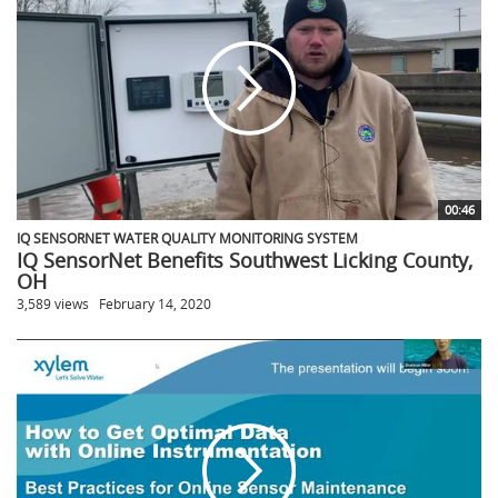
00:46
IQ SENSORNET WATER QUALITY MONITORING SYSTEM
IQ SensorNet Benefits Southwest Licking County,
OH
3,589 views
February 14, 2020