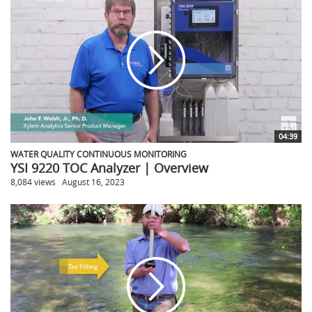
04:39
WATER QUALITY CONTINUOUS MONITORING
YSI 9220 TOC Analyzer | Overview
8,084 views
August 16, 2023