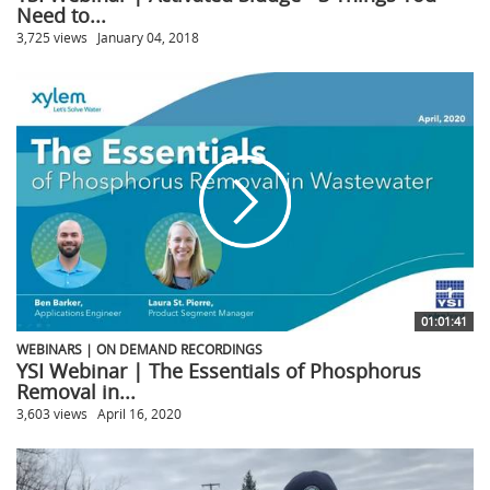
Need to...
3,725 views
January 04, 2018
01:01:41
WEBINARS | ON DEMAND RECORDINGS
YSI Webinar | The Essentials of Phosphorus
Removal in...
3,603 views
April 16, 2020