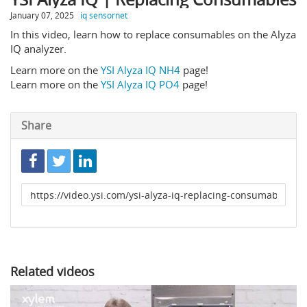
January 07, 2025
iq sensornet
In this video, learn how to replace consumables on the Alyza
IQ analyzer.
Learn more on the
YSI Alyza IQ NH4
page!
Learn more on the
YSI Alyza IQ PO4
page!
Share
Link
to
share
Related videos