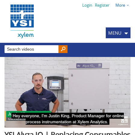
Login
Register
More
MENU
YSI Alyza IQ | Replacing Consumables