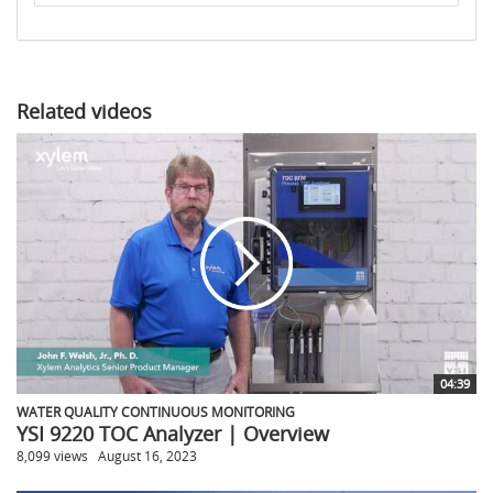
to
share
Related videos
04:39
WATER QUALITY CONTINUOUS MONITORING
YSI 9220 TOC Analyzer | Overview
8,099 views
August 16, 2023