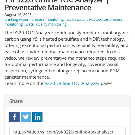
Preventative Maintenance
August 16, 2023
drinking water
,
process monitoring
,
wastewater
,
wastewater process
monitoring
,
water quality monitoring
The 9220 TOC Analyzer continuously monitors total organic
carbon using YSI’s heated persulfate and NDIR technology,
offering exceptional performance, reliability, versatility, and
ease of use, with minimal maintenance required. In this
video, we review preventative maintenance steps required
for optimal performance and longevity, covering visual
inspection, syringe drive plunger replacement and PGM
canister maintenance.
Learn more on the
9220 Online TOC Analyzer
page!
Share
Link