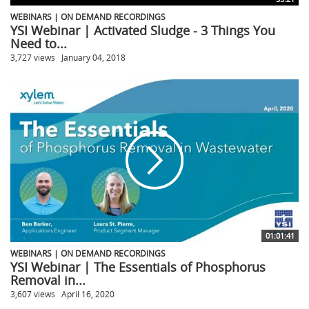
WEBINARS | ON DEMAND RECORDINGS
YSI Webinar | Activated Sludge - 3 Things You
Need to...
3,727 views
January 04, 2018
01:01:41
WEBINARS | ON DEMAND RECORDINGS
YSI Webinar | The Essentials of Phosphorus
Removal in...
3,607 views
April 16, 2020