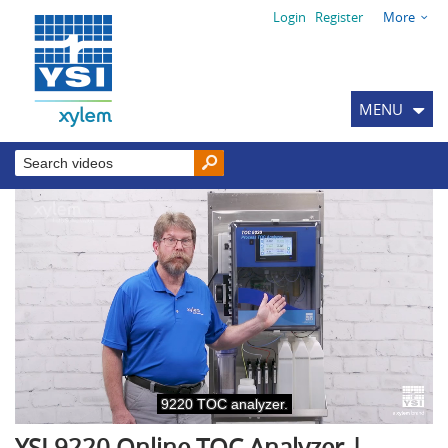
Login
Register
More
MENU
YSI 9220 Online TOC Analyzer |