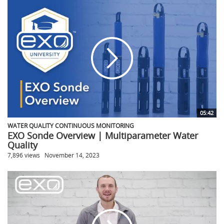
05:42
WATER QUALITY CONTINUOUS MONITORING
EXO Sonde Overview | Multiparameter Water
Quality
7,896 views
November 14, 2023