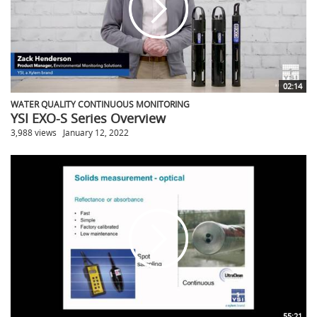
02:14
WATER QUALITY CONTINUOUS MONITORING
YSI EXO-S Series Overview
3,988 views
January 12, 2022
55:21