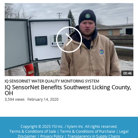
00:46
IQ SENSORNET WATER QUALITY MONITORING SYSTEM
IQ SensorNet Benefits Southwest Licking County,
OH
3,594 views
February 14, 2020
Copyright © 2025 YSI Inc. / Xylem Inc. All rights reserved.
Terms & Conditions of Sale
|
Terms & Conditions of Purchase
|
Legal
Disclaimer
|
Privacy Policy
|
Transparency in Supply Chains