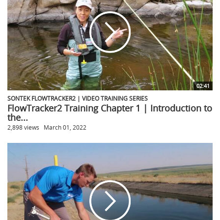
02:41
SONTEK FLOWTRACKER2 | VIDEO TRAINING SERIES
FlowTracker2 Training Chapter 1 | Introduction to
the...
2,898 views
March 01, 2022