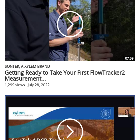
07:59
SONTEK, A XYLEM BRAND
Getting Ready to Take Your First FlowTracker2
Measurement...
1,299 views
July 28, 2022