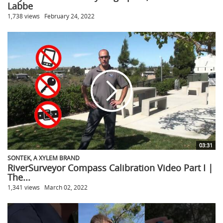
Labbe
1,738 views
February 24, 2022
03:31
SONTEK, A XYLEM BRAND
RiverSurveyor Compass Calibration Video Part I |
The...
1,341 views
March 02, 2022