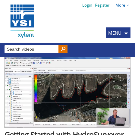
Login
Register
More
MENU
Getting Started with HydroSurveyor