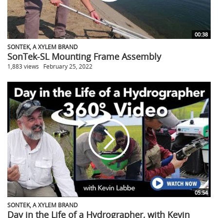
00:38
SONTEK, A XYLEM BRAND
SonTek-SL Mounting Frame Assembly
1,883 views
February 25, 2022
05:54
SONTEK, A XYLEM BRAND
Day in the Life of a Hydrographer, with Kevin