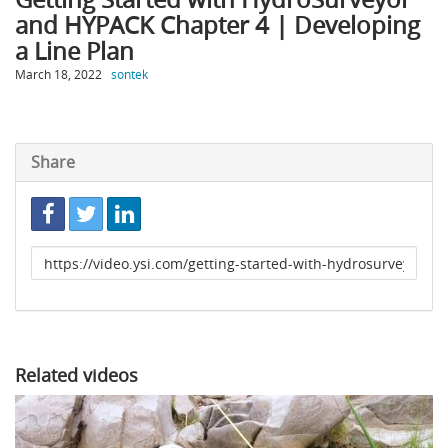
and HYPACK Chapter 4 | Developing
a Line Plan
March 18, 2022
sontek
Share
Link
to
share
Related videos