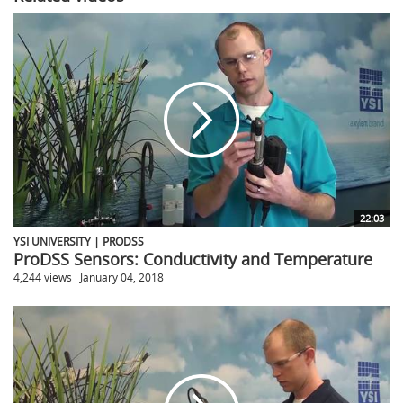
22:03
YSI UNIVERSITY | PRODSS
ProDSS Sensors: Conductivity and Temperature
4,244 views
January 04, 2018