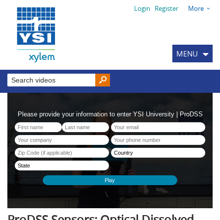
Login
Register
More
MENU
ProDSS Sensors: Optical Dissolved