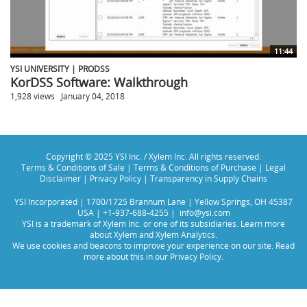
11:44
YSI UNIVERSITY | PRODSS
KorDSS Software: Walkthrough
1,928 views
January 04, 2018
Copyright © 2025 YSI Inc. / Xylem Inc. All rights reserved.
Terms & Conditions of Sale
|
Terms & Conditions of Purchase
|
Legal
Disclaimer
|
Privacy Policy
|
Transparency in Supply Chains
YSI Incorporated | 1700/1725 Brannum Lane | Yellow Springs, OH 45387
USA | +1-937-688-4255 |
info@ysi.com
YSI is a trademark of Xylem Inc. or one of its subsidiaries. Learn more
about
Xylem
and
Xylem Analytics
.
We use cookies and beacons to improve your experience on our site. Read
more about this in our
Privacy Policy
.