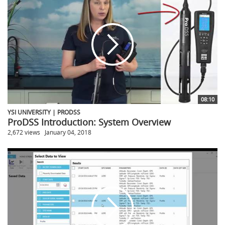
08:10
YSI UNIVERSITY | PRODSS
ProDSS Introduction: System Overview
2,672 views
January 04, 2018