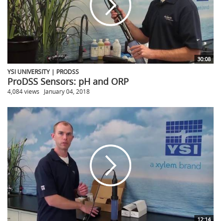
30:08
YSI UNIVERSITY | PRODSS
ProDSS Sensors: pH and ORP
4,084 views
January 04, 2018
12:14