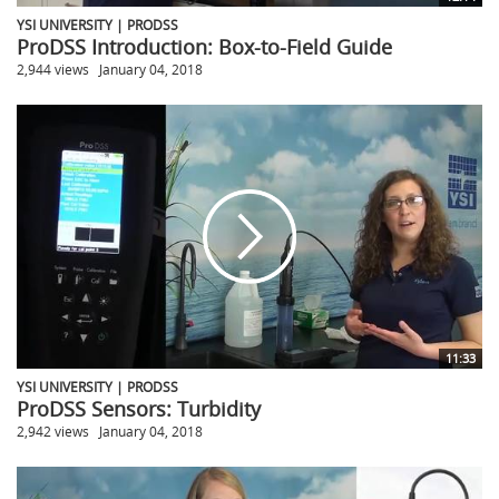
YSI UNIVERSITY | PRODSS
ProDSS Introduction: Box-to-Field Guide
2,944 views
January 04, 2018
11:33
YSI UNIVERSITY | PRODSS
ProDSS Sensors: Turbidity
2,942 views
January 04, 2018