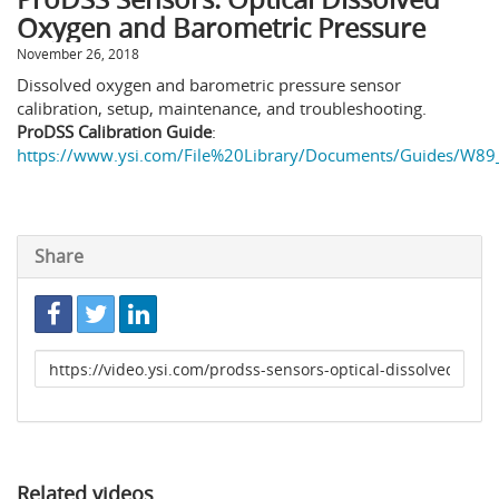
Oxygen and Barometric Pressure
November 26, 2018
Dissolved oxygen and barometric pressure sensor
calibration, setup, maintenance, and troubleshooting.
ProDSS Calibration Guide
:
https://www.ysi.com/File%20Library/Documents/Guides/W89_
Share
Link
to
share
Related videos