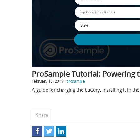
ProSample Tutorial: Powering 
February 15, 2019
prosample
A guide for charging the battery, installing it in 
Share