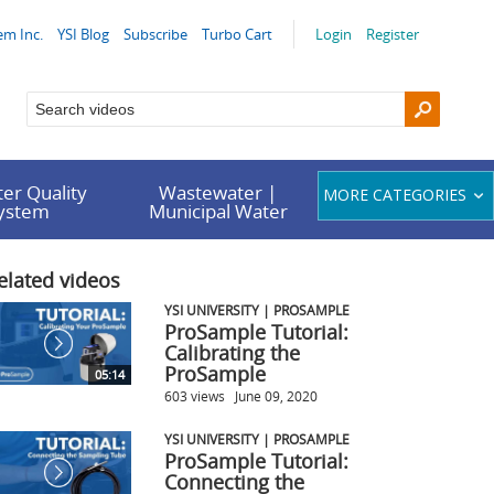
em Inc.
YSI Blog
Subscribe
Turbo Cart
Login
Register
er Quality
Wastewater |
MORE CATEGORIES
System
Municipal Water
elated videos
YSI UNIVERSITY | PROSAMPLE
ProSample Tutorial:
Calibrating the
ProSample
05:14
603 views
June 09, 2020
YSI UNIVERSITY | PROSAMPLE
ProSample Tutorial:
Connecting the