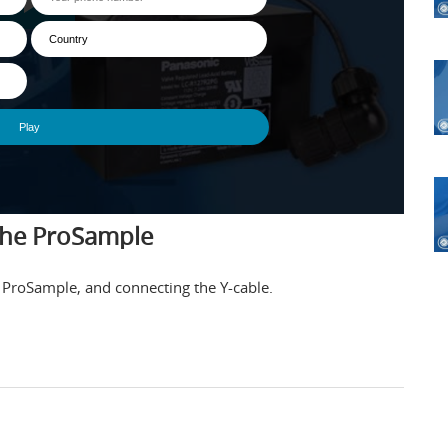
the ProSample
the ProSample, and connecting the Y-cable.