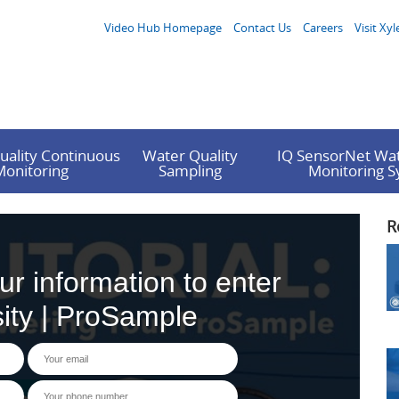
Video Hub Homepage
Contact Us
Careers
Visit Xyl
uality Continuous
Water Quality
IQ SensorNet Wat
Monitoring
Sampling
Monitoring 
R