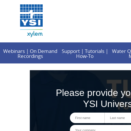
Webinars | On Demand
Support | Tutorials |
Water Q
Recordings
How-To