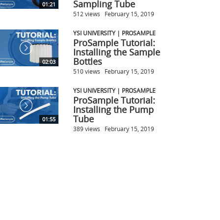
Sampling Tube
01:21
512 views
February 15, 2019
YSI UNIVERSITY | PROSAMPLE
ProSample Tutorial:
Installing the Sample
Bottles
02:03
510 views
February 15, 2019
YSI UNIVERSITY | PROSAMPLE
ProSample Tutorial:
Installing the Pump
Tube
01:55
389 views
February 15, 2019