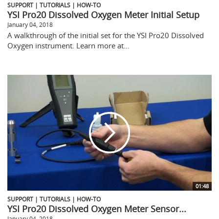
SUPPORT | TUTORIALS | HOW-TO
YSI Pro20 Dissolved Oxygen Meter Initial Setup
January 04, 2018
A walkthrough of the initial set for the YSI Pro20 Dissolved
Oxygen instrument. Learn more at...
01:48
SUPPORT | TUTORIALS | HOW-TO
YSI Pro20 Dissolved Oxygen Meter Sensor...
January 04, 2018