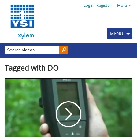
Login
Register
More
MENU
Tagged with DO