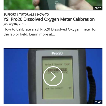
00:26
SUPPORT | TUTORIALS | HOW-TO
YSI Pro20 Dissolved Oxygen Meter Calibration
January 04, 2018
How to Calibrate a YSI Pro20 Dissolved Oxygen meter for
the lab or field. Learn more at...
01:48