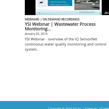
29:
WEBINARS | ON DEMAND RECORDINGS
YSI Webinar | Wastewater Process
Monitoring...
January 04, 2018
YSI Webinar - overview of the IQ SensorNet
continuous water quality monitoring and control
system...
Copyright © 2025 YSI Inc. / Xylem Inc. All rig