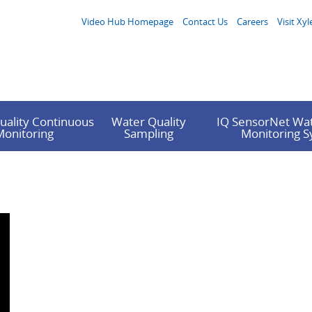
Video Hub Homepage
Contact Us
Careers
Visit Xyl
uality Continuous
Water Quality
IQ SensorNet Wat
Monitoring
Sampling
Monitoring 