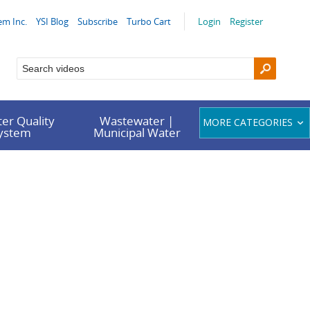
em Inc.
YSI Blog
Subscribe
Turbo Cart
Login
Register
er Quality
Wastewater |
MORE CATEGORIES
System
Municipal Water