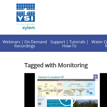
Webinars | On Demand
Support | Tutorials |
Water Q
Recordings
How-To
Tagged with Monitoring