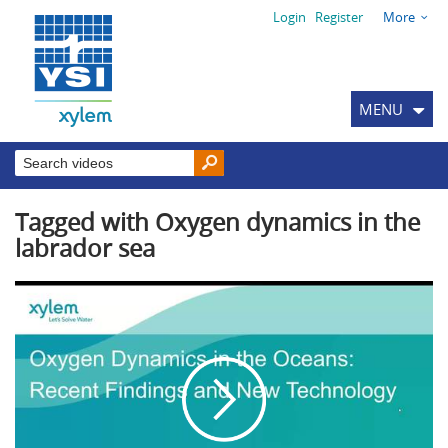
Login
Register
More
MENU
Tagged with Oxygen dynamics in the
labrador sea