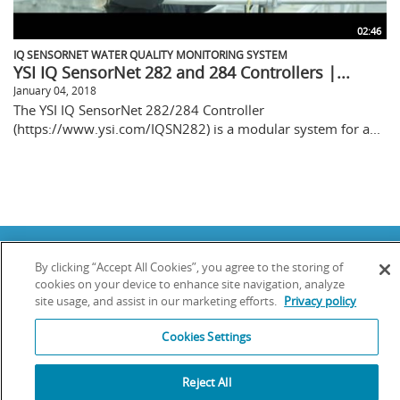
02:46
IQ SENSORNET WATER QUALITY MONITORING SYSTEM
YSI IQ SensorNet 282 and 284 Controllers |...
January 04, 2018
The YSI IQ SensorNet 282/284 Controller
(https://www.ysi.com/IQSN282) is a modular system for a...
Copyright © 2025 YSI Inc. / Xylem Inc. All rights reserved.
By clicking “Accept All Cookies”, you agree to the storing of
Terms & Conditions of Sale
|
Terms & Conditions of Purchase
|
Legal
Disclaimer
|
Privacy Policy
|
Transparency in Supply Chains
cookies on your device to enhance site navigation, analyze
site usage, and assist in our marketing efforts.
Privacy policy
YSI Incorporated | 1700/1725 Brannum Lane | Yellow Springs, OH 45387
USA | +1-937-688-4255 |
info@ysi.com
Cookies Settings
YSI is a trademark of Xylem Inc. or one of its subsidiaries. Learn more
about
Xylem
and
Xylem Analytics
.
We use cookies and beacons to improve your experience on our site. Read
Reject All
more about this in our
Privacy Policy
.