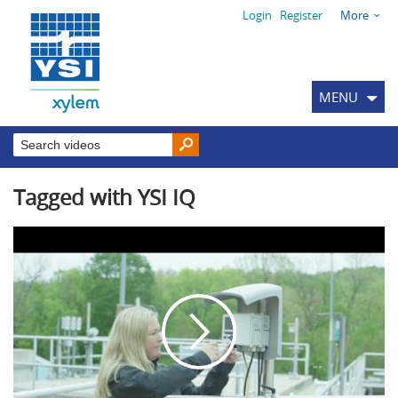
Login
Register
More
MENU
Tagged with YSI IQ