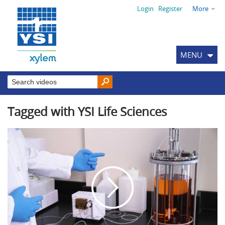
Login
Register
More
MENU
Tagged with YSI Life Sciences