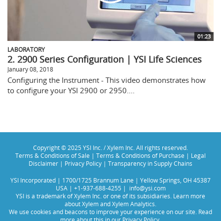
01:23
LABORATORY
2. 2900 Series Configuration | YSI Life Sciences
January 08, 2018
Configuring the Instrument - This video demonstrates how
to configure your YSI 2900 or 2950....
Copyright © 2025 YSI Inc. / Xylem Inc. All rights reserved.
Terms & Conditions of Sale
|
Terms & Conditions of Purchase
|
Legal
Disclaimer
|
Privacy Policy
|
Transparency in Supply Chains
YSI Incorporated | 1700/1725 Brannum Lane | Yellow Springs, OH 45387
USA | +1-937-688-4255 |
info@ysi.com
YSI is a trademark of Xylem Inc. or one of its subsidiaries. Learn more
about
Xylem
and
Xylem Analytics
.
We use cookies and beacons to improve your experience on our site. Read
more about this in our
Privacy Policy
.