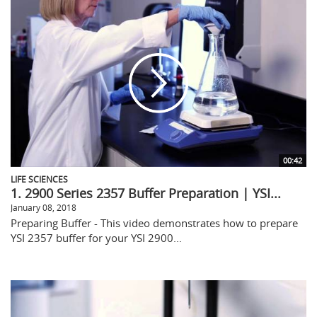
00:42
LIFE SCIENCES
1. 2900 Series 2357 Buffer Preparation | YSI...
January 08, 2018
Preparing Buffer - This video demonstrates how to prepare
YSI 2357 buffer for your YSI 2900...