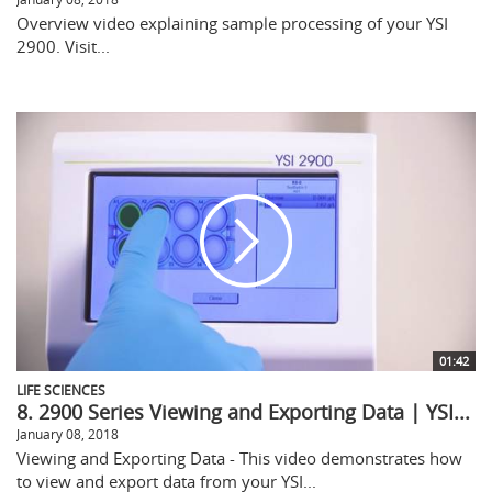
Overview video explaining sample processing of your YSI
2900. Visit...
01:42
LIFE SCIENCES
8. 2900 Series Viewing and Exporting Data | YSI...
January 08, 2018
Viewing and Exporting Data - This video demonstrates how
to view and export data from your YSI...