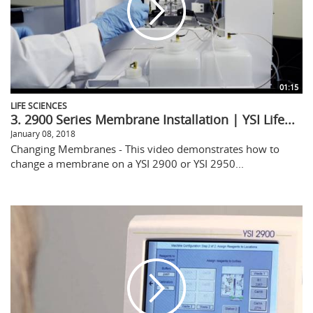
01:15
LIFE SCIENCES
3. 2900 Series Membrane Installation | YSI Life...
January 08, 2018
Changing Membranes - This video demonstrates how to
change a membrane on a YSI 2900 or YSI 2950...