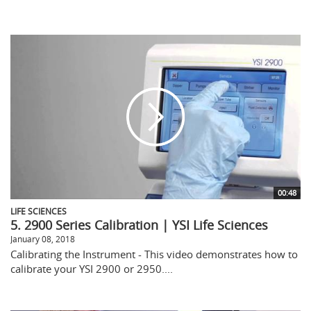
00:48
LIFE SCIENCES
5. 2900 Series Calibration | YSI Life Sciences
January 08, 2018
Calibrating the Instrument - This video demonstrates how to
calibrate your YSI 2900 or 2950....