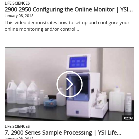
LIFE SCIENCES
2900 2950 Configuring the Online Monitor | YSI...
January 08, 2018
This video demonstrates how to set up and configure your
online monitoring and/or control...
02:09
LIFE SCIENCES
7. 2900 Series Sample Processing | YSI Life...
January 08, 2018