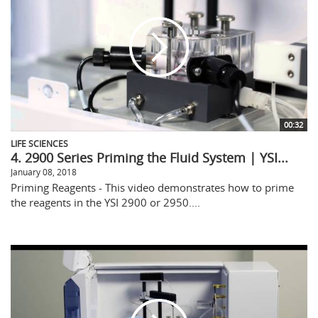
00:32
LIFE SCIENCES
4. 2900 Series Priming the Fluid System | YSI...
January 08, 2018
Priming Reagents - This video demonstrates how to prime
the reagents in the YSI 2900 or 2950....