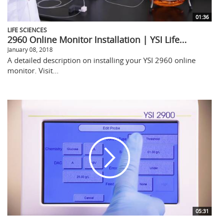
01:36
LIFE SCIENCES
2960 Online Monitor Installation | YSI Life...
January 08, 2018
A detailed description on installing your YSI 2960 online
monitor. Visit...
05:31