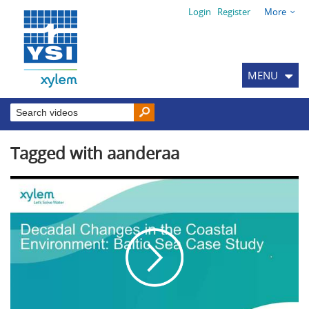
Login
Register
More
MENU
Tagged with aanderaa