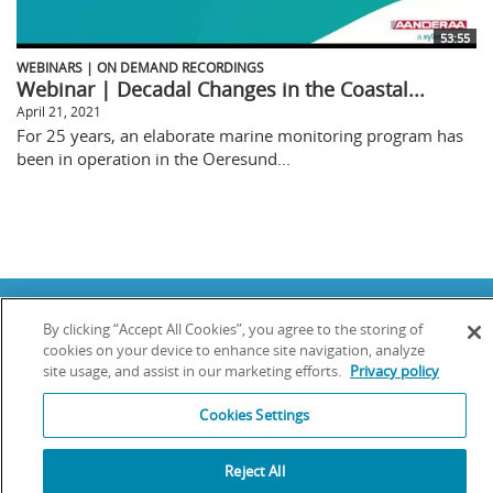
53:55
WEBINARS | ON DEMAND RECORDINGS
Webinar | Decadal Changes in the Coastal...
April 21, 2021
For 25 years, an elaborate marine monitoring program has
been in operation in the Oeresund...
Copyright © 2025 YSI Inc. / Xylem Inc. All rights reserved.
By clicking “Accept All Cookies”, you agree to the storing of
Terms & Conditions of Sale
|
Terms & Conditions of Purchase
|
Legal
Disclaimer
|
Privacy Policy
|
Transparency in Supply Chains
cookies on your device to enhance site navigation, analyze
site usage, and assist in our marketing efforts.
Privacy policy
YSI Incorporated | 1700/1725 Brannum Lane | Yellow Springs, OH 45387
USA | +1-937-688-4255 |
info@ysi.com
Cookies Settings
YSI is a trademark of Xylem Inc. or one of its subsidiaries. Learn more
about
Xylem
and
Xylem Analytics
.
We use cookies and beacons to improve your experience on our site. Read
Reject All
more about this in our
Privacy Policy
.