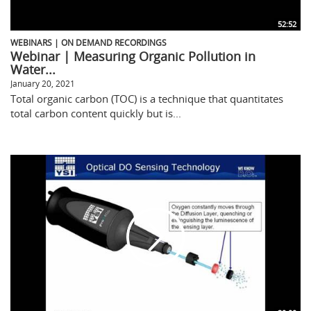
52:52
WEBINARS | ON DEMAND RECORDINGS
Webinar | Measuring Organic Pollution in
Water...
January 20, 2021
Total organic carbon (TOC) is a technique that quantitates
total carbon content quickly but is...