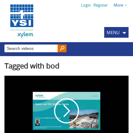
Login
Register
More
MENU
Tagged with bod