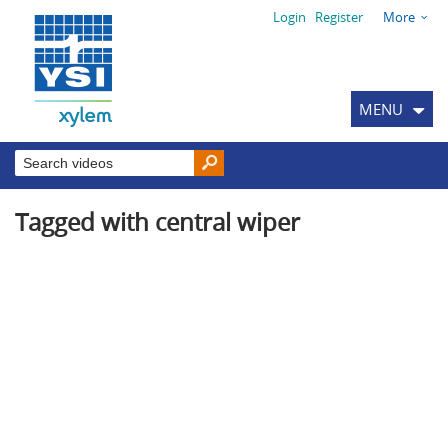
Login
Register
More
MENU
Tagged with central wiper