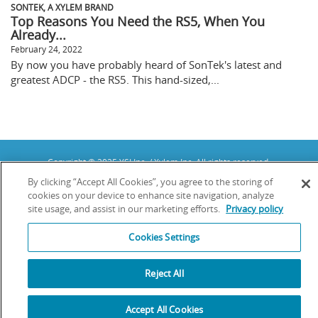
SONTEK, A XYLEM BRAND
Top Reasons You Need the RS5, When You
Already...
February 24, 2022
By now you have probably heard of SonTek's latest and
greatest ADCP - the RS5. This hand-sized,...
Copyright © 2025 YSI Inc. / Xylem Inc. All rights reserved.
Terms & Conditions of Sale
|
Terms & Conditions of Purchase
|
Legal
By clicking “Accept All Cookies”, you agree to the storing of
Disclaimer
|
Privacy Policy
|
Transparency in Supply Chains
cookies on your device to enhance site navigation, analyze
site usage, and assist in our marketing efforts.
Privacy policy
YSI Incorporated | 1700/1725 Brannum Lane | Yellow Springs, OH 45387
USA | +1-937-688-4255 |
info@ysi.com
YSI is a trademark of Xylem Inc. or one of its subsidiaries. Learn more
Cookies Settings
about
Xylem
and
Xylem Analytics
.
We use cookies and beacons to improve your experience on our site. Read
more about this in our
Privacy Policy
.
Reject All
Accept All Cookies