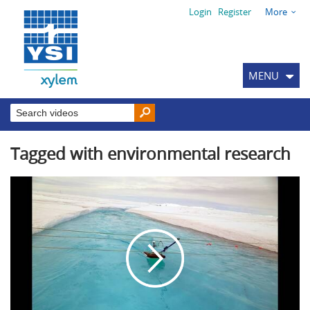
Login
Register
More
MENU
Tagged with environmental research