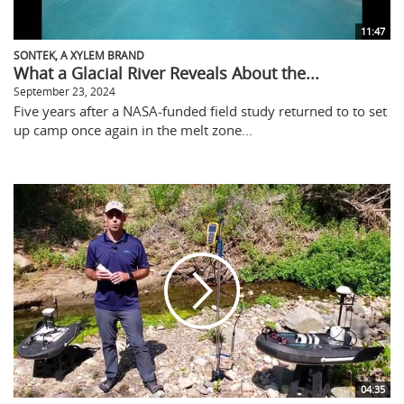
11:47
SONTEK, A XYLEM BRAND
What a Glacial River Reveals About the...
September 23, 2024
Five years after a NASA-funded field study returned to to set
up camp once again in the melt zone...
04:35