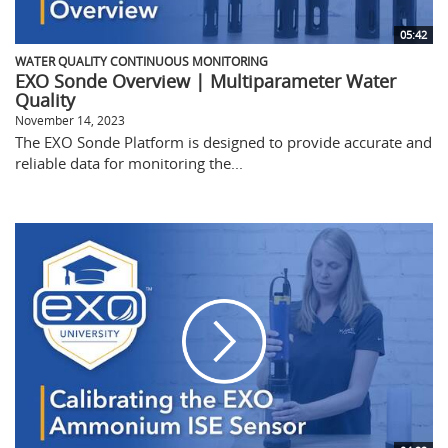
05:42
WATER QUALITY CONTINUOUS MONITORING
EXO Sonde Overview | Multiparameter Water
Quality
November 14, 2023
The EXO Sonde Platform is designed to provide accurate and
reliable data for monitoring the...