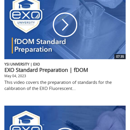
07:35
YSI UNIVERSITY | EXO
EXO Standard Preparation | fDOM
May 04, 2023
This video covers the preparation of standards for the
calibration of the EXO Fluorescent...