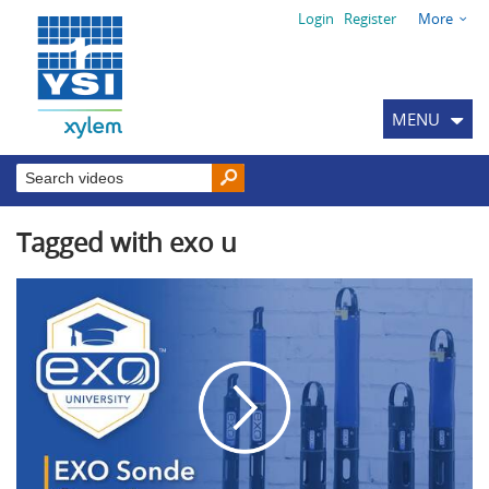
Login
Register
More
MENU
Tagged with exo u