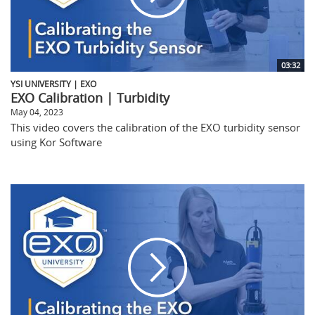
03:32
YSI UNIVERSITY | EXO
EXO Calibration | Turbidity
May 04, 2023
This video covers the calibration of the EXO turbidity sensor
using Kor Software