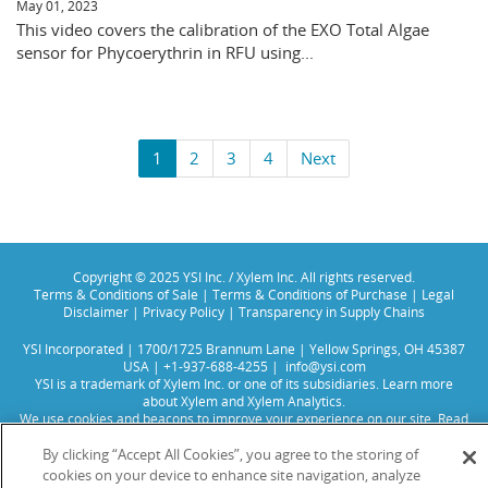
May 01, 2023
This video covers the calibration of the EXO Total Algae
sensor for Phycoerythrin in RFU using...
1
2
3
4
Next
Copyright © 2025 YSI Inc. / Xylem Inc. All rights reserved.
Terms & Conditions of Sale
|
Terms & Conditions of Purchase
|
Legal
Disclaimer
|
Privacy Policy
|
Transparency in Supply Chains
YSI Incorporated | 1700/1725 Brannum Lane | Yellow Springs, OH 45387
USA | +1-937-688-4255 |
info@ysi.com
YSI is a trademark of Xylem Inc. or one of its subsidiaries. Learn more
about
Xylem
and
Xylem Analytics
.
We use cookies and beacons to improve your experience on our site. Read
more about this in our
Privacy Policy
.
By clicking “Accept All Cookies”, you agree to the storing of
cookies on your device to enhance site navigation, analyze