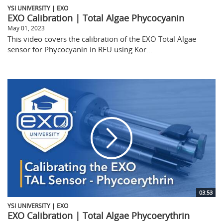
YSI UNIVERSITY | EXO
EXO Calibration | Total Algae Phycocyanin
May 01, 2023
This video covers the calibration of the EXO Total Algae
sensor for Phycocyanin in RFU using Kor...
03:53
YSI UNIVERSITY | EXO
EXO Calibration | Total Algae Phycoerythrin