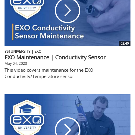
02:40
YSI UNIVERSITY | EXO
EXO Maintenance | Conductivity Sensor
May 04, 2023
This video covers maintenance for the EXO
Conductivity/Temperature sensor.