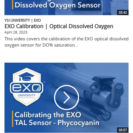
03:42
YSI UNIVERSITY | EXO
EXO Calibration | Optical Dissolved Oxygen
April 28, 2023
This video covers the calibration of the EXO optical dissolved
oxygen sensor for DO% saturation...
03:57