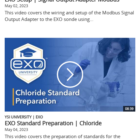
May 02, 2023
This video covers the wiring and setup of the Modbus Signal
Output Adapter to the EXO sonde using...
08:39
YSI UNIVERSITY | EXO
EXO Standard Preparation | Chloride
May 04, 2023
This video covers the preparation of standards for the