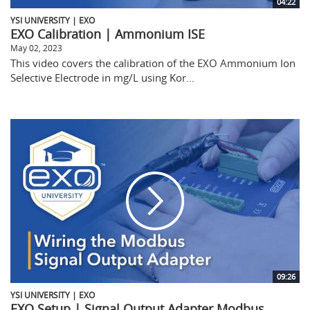
04:22
YSI UNIVERSITY | EXO
EXO Calibration | Ammonium ISE
May 02, 2023
This video covers the calibration of the EXO Ammonium Ion
Selective Electrode in mg/L using Kor...
09:26
YSI UNIVERSITY | EXO
EXO Setup | Signal Output Adapter Modbus