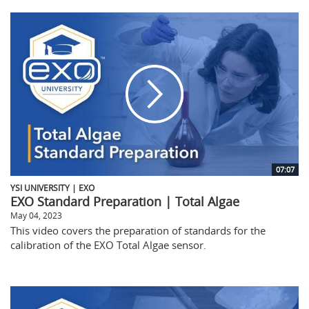
07:07
YSI UNIVERSITY | EXO
EXO Standard Preparation | Total Algae
May 04, 2023
This video covers the preparation of standards for the
calibration of the EXO Total Algae sensor.