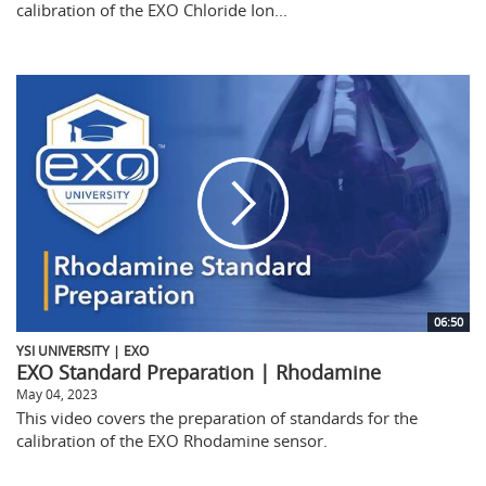
calibration of the EXO Chloride Ion...
06:50
YSI UNIVERSITY | EXO
EXO Standard Preparation | Rhodamine
May 04, 2023
This video covers the preparation of standards for the
calibration of the EXO Rhodamine sensor.