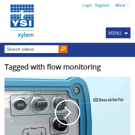
Login
Register
More
MENU
Tagged with flow monitoring