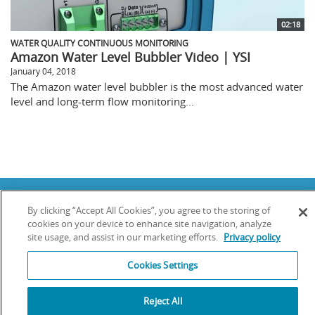
02:18
WATER QUALITY CONTINUOUS MONITORING
Amazon Water Level Bubbler Video | YSI
January 04, 2018
The Amazon water level bubbler is the most advanced water
level and long-term flow monitoring...
Copyright © 2025 YSI Inc. / Xylem Inc. All rights reserved.
By clicking “Accept All Cookies”, you agree to the storing of
Terms & Conditions of Sale
|
Terms & Conditions of Purchase
|
Legal
Disclaimer
|
Privacy Policy
|
Transparency in Supply Chains
cookies on your device to enhance site navigation, analyze
site usage, and assist in our marketing efforts.
Privacy policy
YSI Incorporated | 1700/1725 Brannum Lane | Yellow Springs, OH 45387
USA | +1-937-688-4255 |
info@ysi.com
Cookies Settings
YSI is a trademark of Xylem Inc. or one of its subsidiaries. Learn more
about
Xylem
and
Xylem Analytics
.
We use cookies and beacons to improve your experience on our site. Read
Reject All
more about this in our
Privacy Policy
.