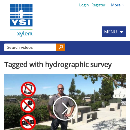
Login
Register
More
MENU
Tagged with hydrographic survey