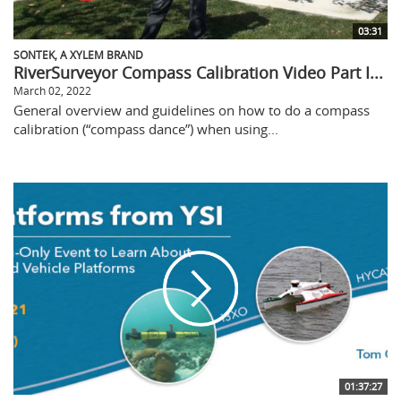
03:31
SONTEK, A XYLEM BRAND
RiverSurveyor Compass Calibration Video Part I...
March 02, 2022
General overview and guidelines on how to do a compass
calibration (“compass dance”) when using...
01:37:27