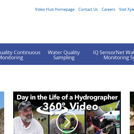
Video Hub Homepage
Contact Us
Careers
Visit Xyl
uality Continuous
Water Quality
IQ SensorNet Wat
Monitoring
Sampling
Monitoring 