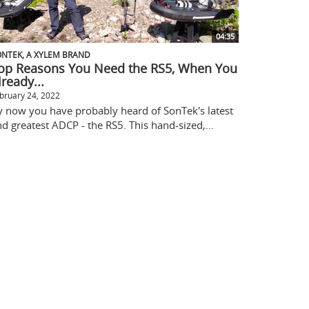
04:35
NTEK, A XYLEM BRAND
op Reasons You Need the RS5, When You
lready...
bruary 24, 2022
y now you have probably heard of SonTek's latest
d greatest ADCP - the RS5. This hand-sized,...