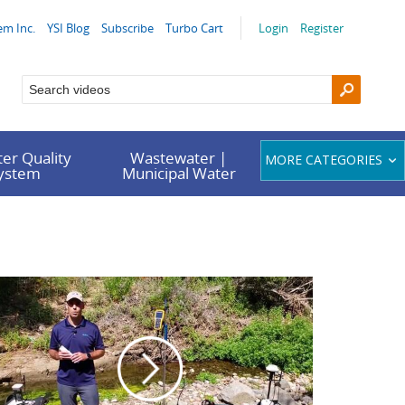
em Inc.
YSI Blog
Subscribe
Turbo Cart
Login
Register
er Quality
Wastewater |
MORE CATEGORIES
System
Municipal Water