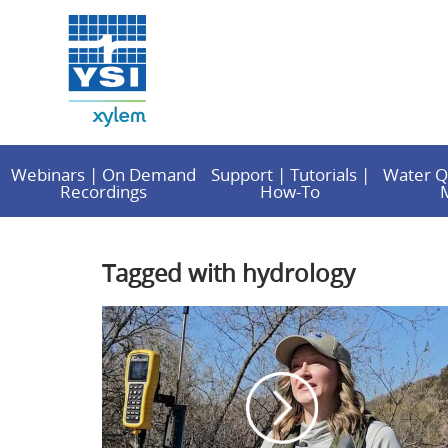
Webinars | On Demand
Support | Tutorials |
Water Q
Recordings
How-To
Tagged with hydrology