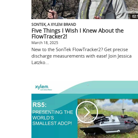
02:
SONTEK, A XYLEM BRAND
Five Things I Wish I Knew About the
FlowTracker2!
March 18, 2025
New to the SonTek FlowTracker2? Get precise
discharge measurements with ease! Join Jessica
Latzko...