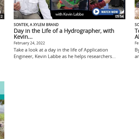
12
05:54
SONTEK, A XYLEM BRAND
SO
Day in the Life of a Hydrographer, with
T
Kevin...
A
February 24, 2022
Fe
Take a look at a day in the life of Application
B
Engineer, Kevin Labbe as he helps researchers...
an