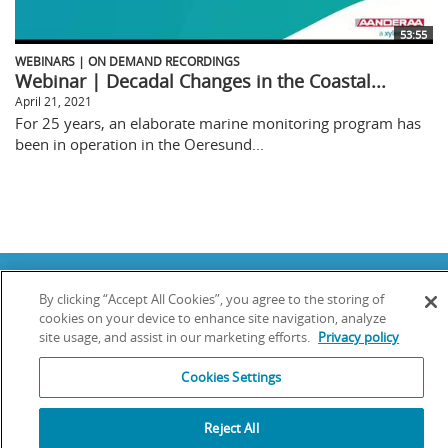
53:55
WEBINARS | ON DEMAND RECORDINGS
Webinar | Decadal Changes in the Coastal...
April 21, 2021
For 25 years, an elaborate marine monitoring program has
been in operation in the Oeresund...
Copyright © 2025 YSI Inc. / Xylem Inc. All rights reserved.
By clicking “Accept All Cookies”, you agree to the storing of
Terms & Conditions of Sale
|
Terms & Conditions of Purchase
|
Legal
Disclaimer
|
Privacy Policy
|
Transparency in Supply Chains
cookies on your device to enhance site navigation, analyze
site usage, and assist in our marketing efforts.
Privacy policy
YSI Incorporated | 1700/1725 Brannum Lane | Yellow Springs, OH 45387
USA | +1-937-688-4255 |
info@ysi.com
Cookies Settings
YSI is a trademark of Xylem Inc. or one of its subsidiaries. Learn more
about
Xylem
and
Xylem Analytics
.
We use cookies and beacons to improve your experience on our site. Read
Reject All
more about this in our
Privacy Policy
.