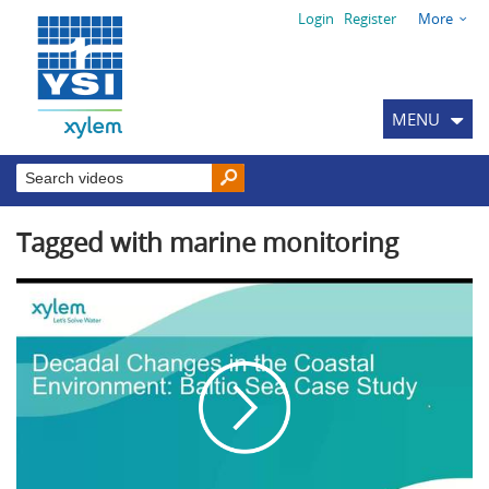
Login
Register
More
MENU
Tagged with marine monitoring