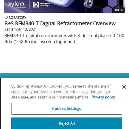
00:56
LABORATORY
B+S RFM340-T Digital Refractometer Overview
September 13, 2021
RFM340-T digital refractometer with 3-decimal place / 0-100
Brix (1.58 RI) touchscreen input and...
Copyright © 2025 YSI Inc. / Xylem Inc. All rights reserved.
By clicking “Accept All Cookies”, you agree to the storing of
Terms & Conditions of Sale
|
Terms & Conditions of Purchase
|
Legal
Disclaimer
|
Privacy Policy
|
Transparency in Supply Chains
cookies on your device to enhance site navigation, analyze
site usage, and assist in our marketing efforts.
Privacy policy
YSI Incorporated | 1700/1725 Brannum Lane | Yellow Springs, OH 45387
USA | +1-937-688-4255 |
info@ysi.com
Cookies Settings
YSI is a trademark of Xylem Inc. or one of its subsidiaries. Learn more
about
Xylem
and
Xylem Analytics
.
We use cookies and beacons to improve your experience on our site. Read
Reject All
more about this in our
Privacy Policy
.