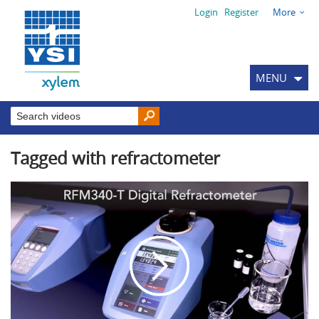
Login
Register
More
MENU
Tagged with refractometer