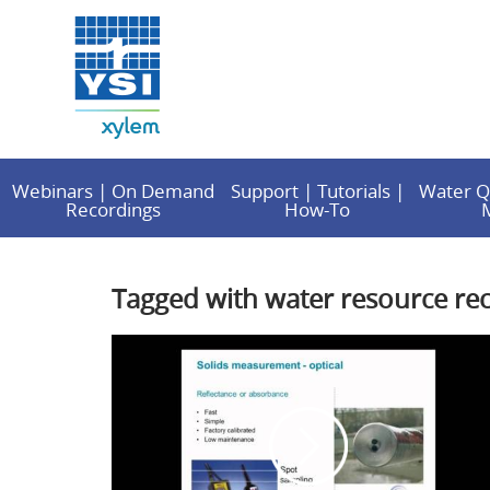
Webinars | On Demand
Support | Tutorials |
Water Q
Recordings
How-To
Tagged with water resource reco