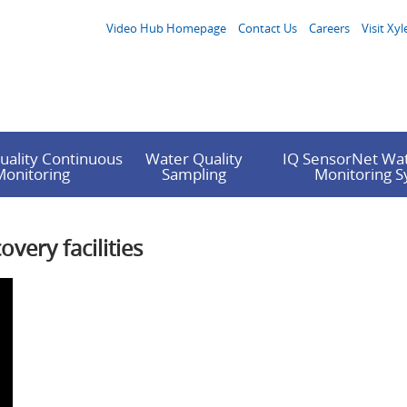
Video Hub Homepage
Contact Us
Careers
Visit Xyl
uality Continuous
Water Quality
IQ SensorNet Wat
Monitoring
Sampling
Monitoring 
very facilities