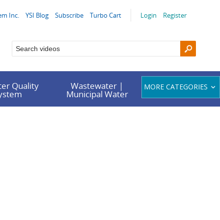
em Inc.
YSI Blog
Subscribe
Turbo Cart
Login
Register
er Quality
Wastewater |
MORE CATEGORIES
System
Municipal Water