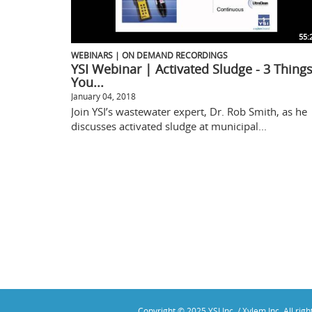
55:
WEBINARS | ON DEMAND RECORDINGS
YSI Webinar | Activated Sludge - 3 Thing
You...
January 04, 2018
Join YSI’s wastewater expert, Dr. Rob Smith, as he
discusses activated sludge at municipal...
Copyright © 2025 YSI Inc. / Xylem Inc. All rig