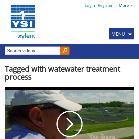
Login
Register
More
MENU
Tagged with watewater treatment
process