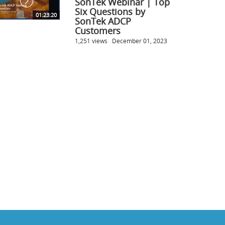
SonTek Webinar | Top
Six Questions by
01:23:20
SonTek ADCP
Customers
1,251 views
December 01, 2023