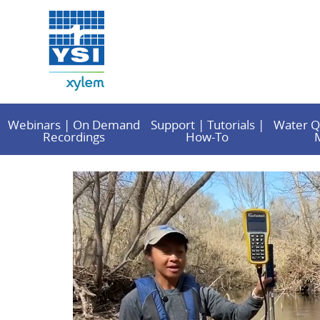
Webinars | On Demand
Support | Tutorials |
Water Q
Recordings
How-To