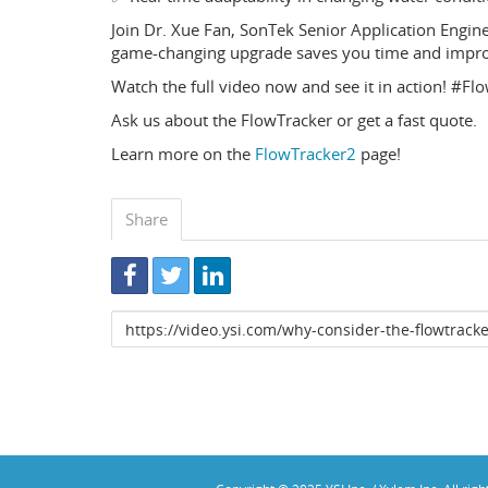
Join Dr. Xue Fan, SonTek Senior Application Engin
game-changing upgrade saves you time and improv
Watch the full video now and see it in action! #
Ask us about the FlowTracker or get a fast quote.
Learn more on the
FlowTracker2
page!
Share
Link
to
share