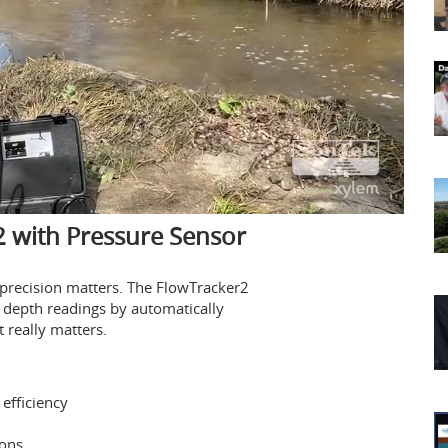
 with Pressure Sensor
, precision matters. The FlowTracker2
 depth readings by automatically
really matters.
efficiency
ions