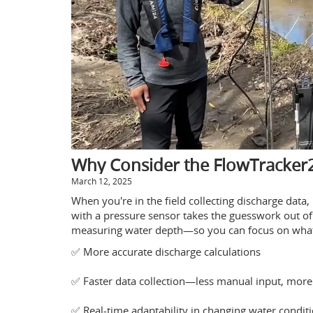
Why Consider the FlowTracker2
March 12, 2025
When you're in the field collecting discharge data
with a pressure sensor takes the guesswork out of
measuring water depth—so you can focus on what 
✅ More accurate discharge calculations
✅ Faster data collection—less manual input, more 
✅ Real-time adaptability in changing water condit