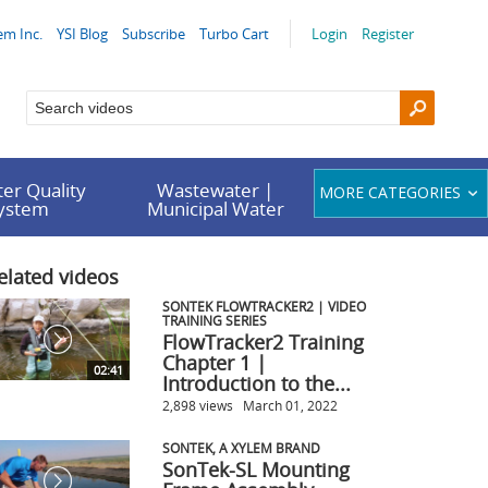
em Inc.
YSI Blog
Subscribe
Turbo Cart
Login
Register
er Quality
Wastewater |
MORE CATEGORIES
System
Municipal Water
elated videos
SONTEK FLOWTRACKER2 | VIDEO
TRAINING SERIES
FlowTracker2 Training
Chapter 1 |
02:41
Introduction to the...
2,898 views
March 01, 2022
SONTEK, A XYLEM BRAND
SonTek-SL Mounting