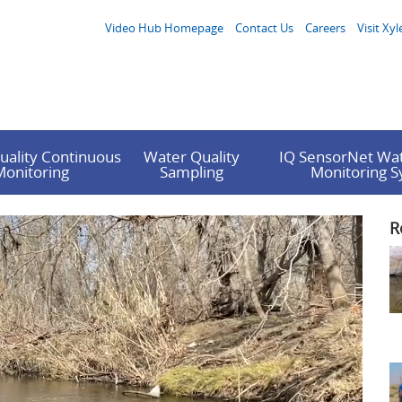
Video Hub Homepage
Contact Us
Careers
Visit Xyl
uality Continuous
Water Quality
IQ SensorNet Wat
Monitoring
Sampling
Monitoring 
R