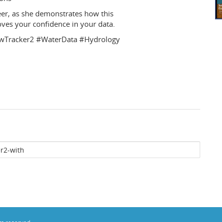
eer, as she demonstrates how this
es your confidence in your data.
FlowTracker2 #WaterData #Hydrology