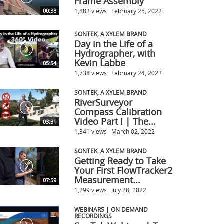
Frame Assembly
1,883 views
February 25, 2022
00:38
SONTEK, A XYLEM BRAND
Day in the Life of a
Hydrographer, with
Kevin Labbe
05:54
1,738 views
February 24, 2022
SONTEK, A XYLEM BRAND
RiverSurveyor
Compass Calibration
Video Part I | The...
03:31
1,341 views
March 02, 2022
SONTEK, A XYLEM BRAND
Getting Ready to Take
Your First FlowTracker2
Measurement...
07:59
1,299 views
July 28, 2022
WEBINARS | ON DEMAND
RECORDINGS