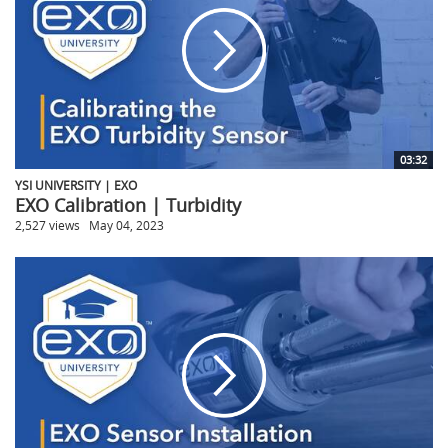
03:32
YSI UNIVERSITY | EXO
EXO Calibration | Turbidity
2,527 views
May 04, 2023