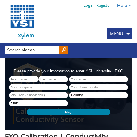
Login
Register
More
MENU
EXO Calibration | Conductivity