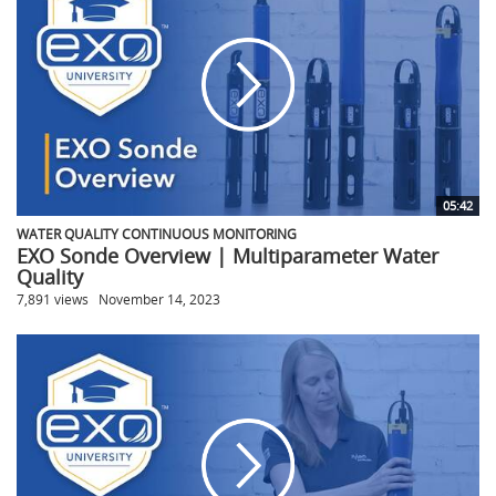
05:42
WATER QUALITY CONTINUOUS MONITORING
EXO Sonde Overview | Multiparameter Water
Quality
7,891 views
November 14, 2023