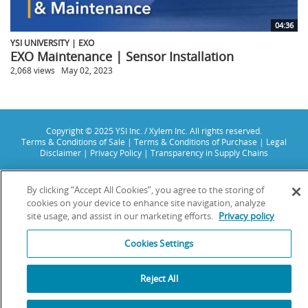
04:36
YSI UNIVERSITY | EXO
EXO Maintenance | Sensor Installation
2,068 views
May 02, 2023
Copyright © 2025 YSI Inc. / Xylem Inc. All rights reserved.
Terms & Conditions of Sale
|
Terms & Conditions of Purchase
|
Legal
Disclaimer
|
Privacy Policy
|
Transparency in Supply Chains
YSI Incorporated | 1700/1725 Brannum Lane | Yellow Springs, OH 45387
USA | +1-937-688-4255 |
info@ysi.com
By clicking “Accept All Cookies”, you agree to the storing of
YSI is a trademark of Xylem Inc. or one of its subsidiaries. Learn more
cookies on your device to enhance site navigation, analyze
about
Xylem
and
Xylem Analytics
.
site usage, and assist in our marketing efforts.
Privacy policy
We use cookies and beacons to improve your experience on our site. Read
more about this in our
Privacy Policy
.
Cookies Settings
Reject All