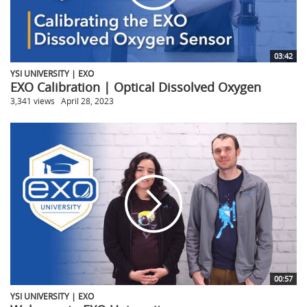
03:42
YSI UNIVERSITY | EXO
EXO Calibration | Optical Dissolved Oxygen
3,341 views
April 28, 2023
00:57
YSI UNIVERSITY | EXO