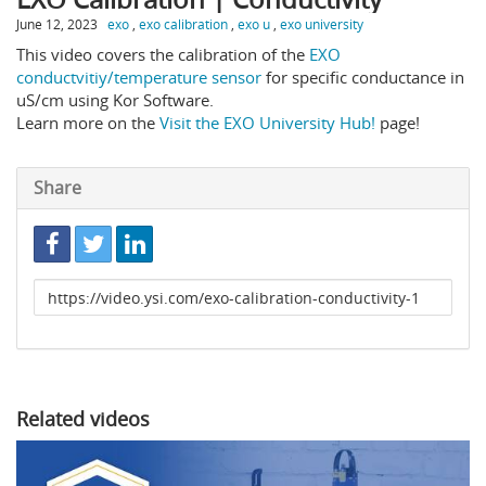
June 12, 2023
exo
,
exo calibration
,
exo u
,
exo university
This video covers the calibration of the
EXO
conductvitiy/temperature sensor
for specific conductance in
uS/cm using Kor Software.
Learn more on the
Visit the EXO University Hub!
page!
Share
Link
to
share
Related videos