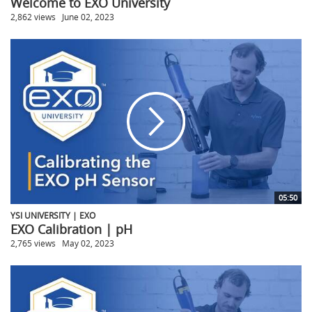
Welcome to EXO University
2,862 views
June 02, 2023
05:50
YSI UNIVERSITY | EXO
EXO Calibration | pH
2,765 views
May 02, 2023