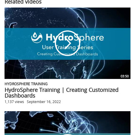
Related videos
03:50
HYDROSPHERE TRAINING
HydroSphere Training | Creating Customized
Dashboards
1,137 views
September 16, 2022