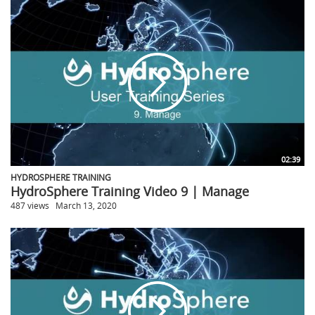
02:39
HYDROSPHERE TRAINING
HydroSphere Training Video 9 | Manage
487 views
March 13, 2020