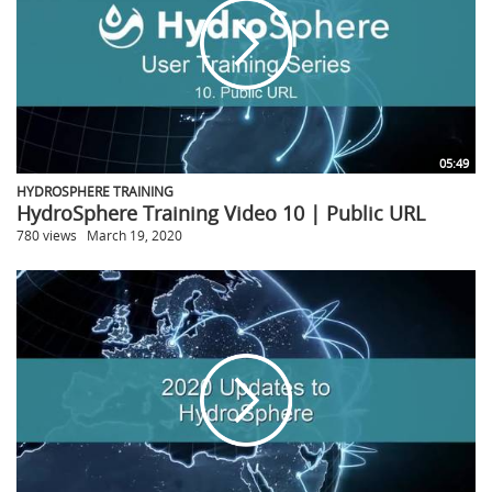
05:49
HYDROSPHERE TRAINING
HydroSphere Training Video 10 | Public URL
780 views
March 19, 2020