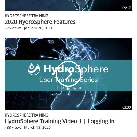
09:17
HYDROSPHERE TRAINING
2020 HydroSphere Features
776 views
January 20, 2021
03:30
HYDROSPHERE TRAINING
HydroSphere Training Video 1 | Logging In
488 views
March 13, 2020