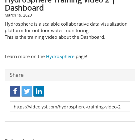
Dashboard
March 19, 2020
Hydrosphere is a scalable collaborative data visualization
platform for outdoor water monitoring.
This is the training video about the Dashboard.
Learn more on the
HydroSphere
page!
Share
Link
to
share