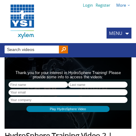
Login
Register
More
MENU
HydroSphere Training Video 2 |