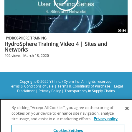
09:54
HYDROSPHERE TRAINING
HydroSphere Training Video 4 | Sites and
Networks
402 views
March 13, 2020
Copyright © 2025 YSI Inc. / Xylem Inc. All rights reserved.
Terms & Conditions of Sale
|
Terms & Conditions of Purchase
|
Legal
Disclaimer
|
Privacy Policy
|
Transparency in Supply Chains
YSI Incorporated | 1700/1725 Brannum Lane | Yellow Springs, OH 45387
USA | +1-937-688-4255 |
info@ysi.com
By clicking “Accept All Cookies”, you agree to the storing of
YSI is a trademark of Xylem Inc. or one of its subsidiaries. Learn more
cookies on your device to enhance site navigation, analyze
about
Xylem
and
Xylem Analytics
.
site usage, and assist in our marketing efforts.
Privacy policy
We use cookies and beacons to improve your experience on our site. Read
more about this in our
Privacy Policy
.
Cookies Settings