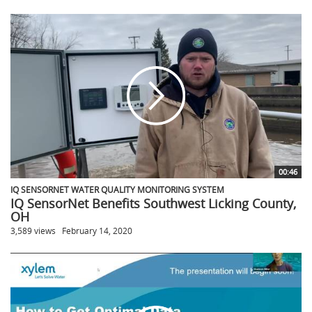
00:46
IQ SENSORNET WATER QUALITY MONITORING SYSTEM
IQ SensorNet Benefits Southwest Licking County,
OH
3,589 views
February 14, 2020