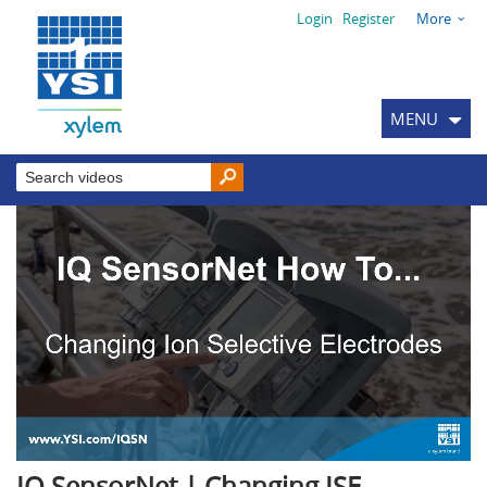
Login
Register
More
MENU
IQ SensorNet | Changing ISE