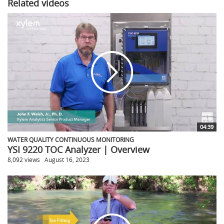
Related videos
04:39
WATER QUALITY CONTINUOUS MONITORING
YSI 9220 TOC Analyzer | Overview
8,092 views
August 16, 2023