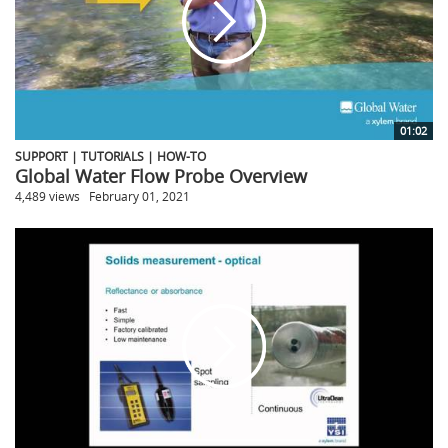
01:02
SUPPORT | TUTORIALS | HOW-TO
Global Water Flow Probe Overview
4,489 views
February 01, 2021