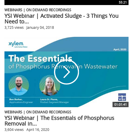
55:21
WEBINARS | ON DEMAND RECORDINGS
YSI Webinar | Activated Sludge - 3 Things You
Need to...
3,725 views
January 04, 2018
01:01:41
WEBINARS | ON DEMAND RECORDINGS
YSI Webinar | The Essentials of Phosphorus
Removal in...
3,604 views
April 16, 2020