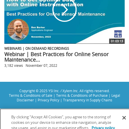
01:03:13
WEBINARS | ON DEMAND RECORDINGS
Webinar | Best Practices for Online Sensor
Maintenance...
3,182 views
November 07, 2022
Copyright © 2025 YSI Inc. / Xylem Inc. All rights reserved.
Terms & Conditions of Sale
|
Terms & Conditions of Purchase
|
Legal
Disclaimer
|
Privacy Policy
|
Transparency in Supply Chains
YSI Incorporated | 1700/1725 Brannum Lane | Yellow Springs, OH 45387
USA | +1-937-688-4255 |
info@ysi.com
By clicking “Accept All Cookies”, you agree to the storing of
YSI is a trademark of Xylem Inc. or one of its subsidiaries. Learn more
cookies on your device to enhance site navigation, analyze
about
Xylem
and
Xylem Analytics
.
site usage, and assist in our marketing efforts.
Privacy policy
We use cookies and beacons to improve your experience on our site. Read