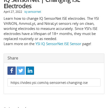
Electrodes
April 27, 2022
iq sensornet
Learn how to change IQ SensorNet ISE electrodes. The YSI
VARiON, AmmoLyt, and NitraLyt sensors rely on clean,
working electrodes to measure accurately. Since YSI’s ISE
electrodes have a lifespan of 18+ months, they must be
replaced routinely or as needed.
Learn more on the
YSI IQ SensorNet ISE Sensor
page!
Share
Link
to
share