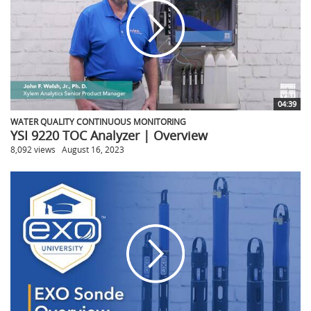
04:39
WATER QUALITY CONTINUOUS MONITORING
YSI 9220 TOC Analyzer | Overview
8,092 views
August 16, 2023