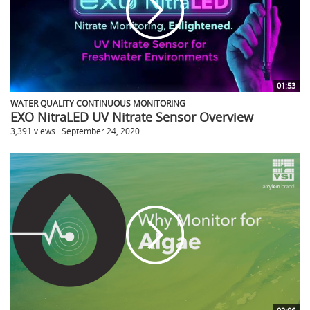
01:53
WATER QUALITY CONTINUOUS MONITORING
EXO NitraLED UV Nitrate Sensor Overview
3,391 views
September 24, 2020