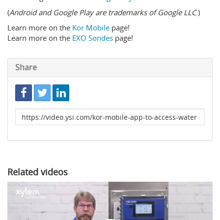
(
Android and Google Play are trademarks of Google LLC
.)
Learn more on the
Kor Mobile
page!
Learn more on the
EXO Sondes
page!
Share
Link
to
share
Related videos