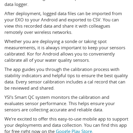
data logger.
After deployment, logged data files can be imported from
your EXO to your Android and exported to CSV. You can
view this recorded data and share it with colleagues
remotely over wireless networks.
Whether you are deploying a sonde or taking spot
measurements, it is always important to keep your sensors
calibrated. Kor for Android allows you to conveniently
calibrate all of your water quality sensors.
The app guides you through the calibration process with
stability indicators and helpful tips to ensure the best quality
data. Every sensor calibration includes a cal record that can
be reviewed and shared.
YSI's Smart QC system monitors the calibration and
evaluates sensor performance. This helps ensure your
sensors are collecting accurate and reliable data.
We're excited to offer this easy-to-use mobile app to support
your deployments and data collection. You can find this app
for free right now on the
Google Play Store
.