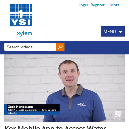
Login
Register
More
MENU
Kor Mobile App to Access Water