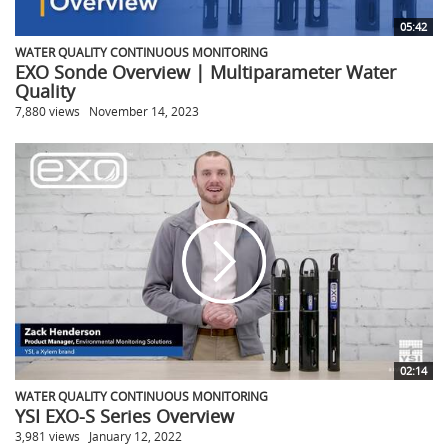
05:42
WATER QUALITY CONTINUOUS MONITORING
EXO Sonde Overview | Multiparameter Water
Quality
7,880 views
November 14, 2023
02:14
WATER QUALITY CONTINUOUS MONITORING
YSI EXO-S Series Overview
3,981 views
January 12, 2022