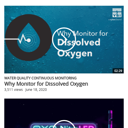
02:29
WATER QUALITY CONTINUOUS MONITORING
Why Monitor for Dissolved Oxygen
3,511 views
June 18, 2020