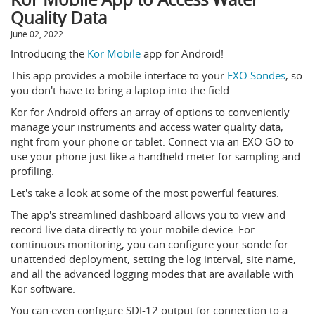
Quality Data
June 02, 2022
Introducing the
Kor Mobile
app for Android!
This app provides a mobile interface to your
EXO Sondes
, so
you don't have to bring a laptop into the field.
Kor for Android offers an array of options to conveniently
manage your instruments and access water quality data,
right from your phone or tablet. Connect via an EXO GO to
use your phone just like a handheld meter for sampling and
profiling.
Let's take a look at some of the most powerful features.
The app's streamlined dashboard allows you to view and
record live data directly to your mobile device. For
continuous monitoring, you can configure your sonde for
unattended deployment, setting the log interval, site name,
and all the advanced logging modes that are available with
Kor software.
You can even configure SDI-12 output for connection to a