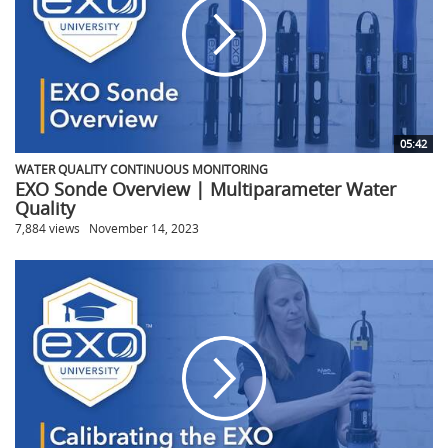
05:42
WATER QUALITY CONTINUOUS MONITORING
EXO Sonde Overview | Multiparameter Water
Quality
7,884 views
November 14, 2023