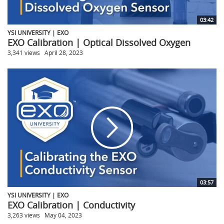
03:42
YSI UNIVERSITY | EXO
EXO Calibration | Optical Dissolved Oxygen
3,341 views
April 28, 2023
03:57
YSI UNIVERSITY | EXO
EXO Calibration | Conductivity
3,263 views
May 04, 2023