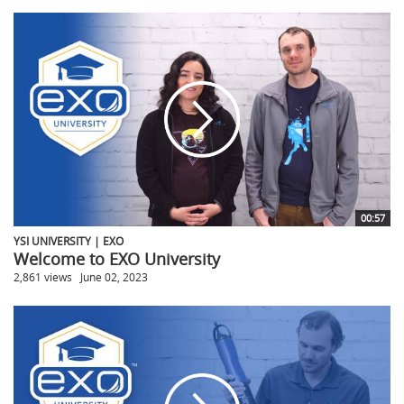
00:57
YSI UNIVERSITY | EXO
Welcome to EXO University
2,861 views
June 02, 2023