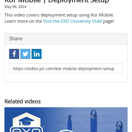
May 06, 2024
This video covers deployment setup using Kor Mobile.
Learn more on the
Visit the EXO University Hub!
page!
Share
Link
to
share
Related videos