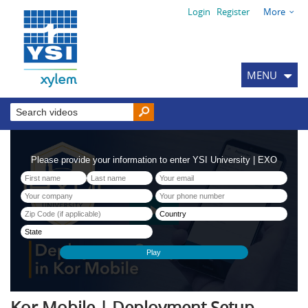
Login
Register
More
MENU
Kor Mobile | Deployment Setup