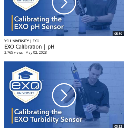
05:50
YSI UNIVERSITY | EXO
EXO Calibration | pH
2,765 views
May 02, 2023
03:32