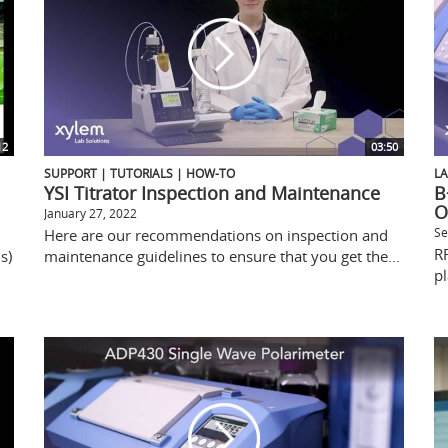
12
03:50
SUPPORT | TUTORIALS | HOW-TO
L
YSI Titrator Inspection and Maintenance
B
O
January 27, 2022
Se
Here are our recommendations on inspection and
R
s)
maintenance guidelines to ensure that you get the...
pl