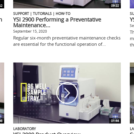
52
09:22
SUPPORT | TUTORIALS | HOW-TO
SU
n
YSI 2900 Performing a Preventative
Y
Maintenance...
Se
September 15, 2020
T
Regular six-month preventative maintenance checks
m
are essential for the functional operation of...
th
08
01:44
LABORATORY
L