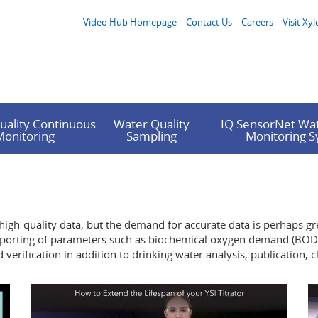
Video Hub Homepage
Contact Us
Careers
Visit Xyl
uality Continuous
Water Quality
IQ SensorNet Wat
Monitoring
Sampling
Monitoring 
 high-quality data, but the demand for accurate data is perhaps gre
A reporting of parameters such as biochemical oxygen demand (BOD)
erification in addition to drinking water analysis, publication, 