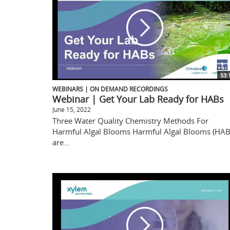
53:
WEBINARS | ON DEMAND RECORDINGS
Webinar | Get Your Lab Ready for HABs
June 15, 2022
Three Water Quality Chemistry Methods For
Harmful Algal Blooms Harmful Algal Blooms (HAB
are...