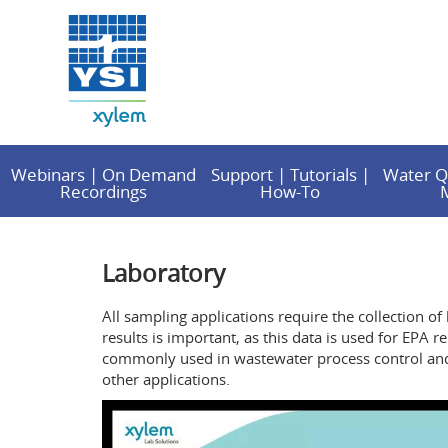
Webinars | On Demand
Support | Tutorials |
Water Q
Recordings
How-To
Laboratory
All sampling applications require the collection of
results is important, as this data is used for EP
commonly used in wastewater process control and v
other applications.