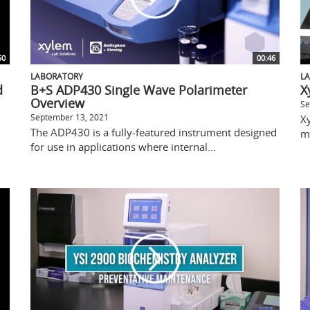
50
00:46
LABORATORY
L
d
B+S ADP430 Single Wave Polarimeter
X
Overview
Se
September 13, 2021
X
The ADP430 is a fully-featured instrument designed
m
for use in applications where internal...