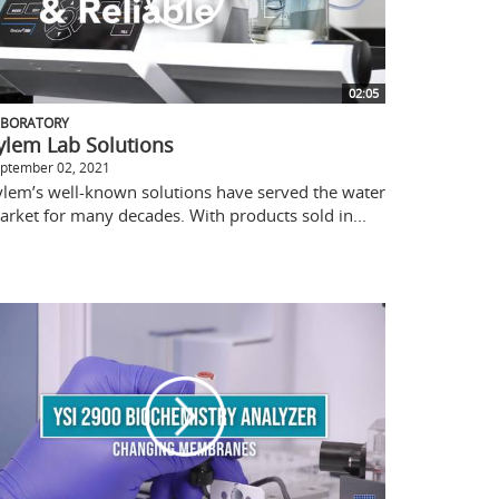
02:05
ABORATORY
ylem Lab Solutions
ptember 02, 2021
ylem’s well-known solutions have served the water
arket for many decades. With products sold in...