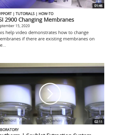
01:46
PPORT | TUTORIALS | HOW-TO
SI 2900 Changing Membranes
ptember 15, 2020
his help video demonstrates how to change
embranes if there are existing membranes on
e...
02:11
ABORATORY