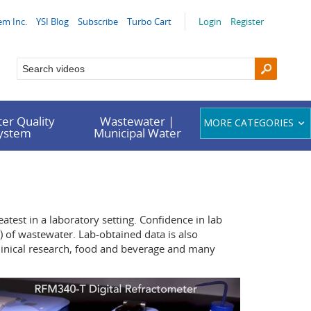
em Inc.
YSI Blog
Subscribe
Turbo Cart
Login
Register
er Quality
Wastewater |
MORE CATEGORIES
System
Municipal Water
atest in a laboratory setting. Confidence in lab
 of wastewater. Lab-obtained data is also
clinical research, food and beverage and many