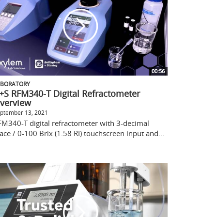
00:56
ABORATORY
+S RFM340-T Digital Refractometer
verview
ptember 13, 2021
FM340-T digital refractometer with 3-decimal
ace / 0-100 Brix (1.58 RI) touchscreen input and...