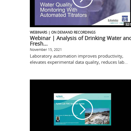
32:
WEBINARS | ON DEMAND RECORDINGS
Webinar | Analysis of Drinking Water an
Fresh...
November 15, 2021
Laboratory automation improves productivity,
elevates experimental data quality, reduces lab...