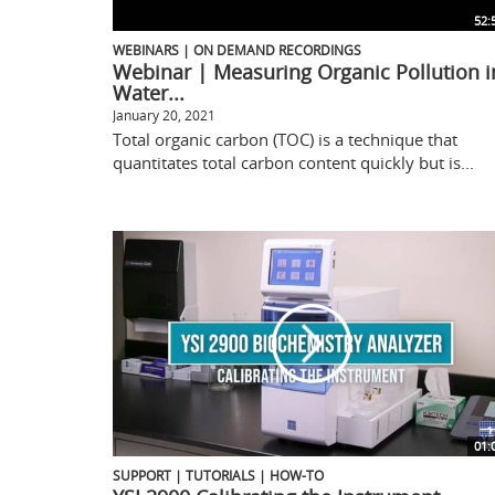
52:
WEBINARS | ON DEMAND RECORDINGS
Webinar | Measuring Organic Pollution i
Water...
January 20, 2021
Total organic carbon (TOC) is a technique that
quantitates total carbon content quickly but is...
01:
SUPPORT | TUTORIALS | HOW-TO