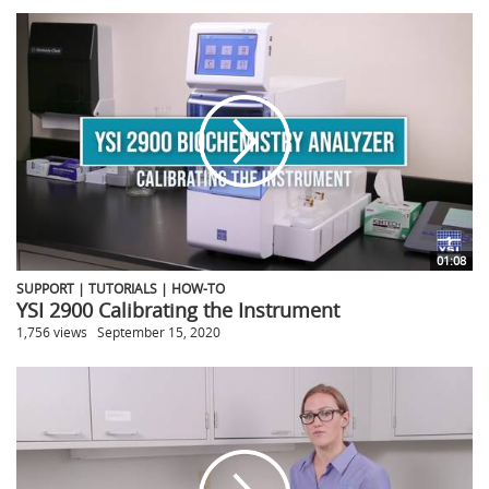
01:08
SUPPORT | TUTORIALS | HOW-TO
YSI 2900 Calibrating the Instrument
1,756 views
September 15, 2020