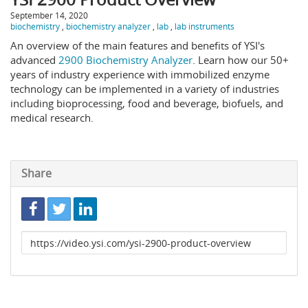
September 14, 2020
biochemistry
,
biochemistry analyzer
,
lab
,
lab instruments
An overview of the main features and benefits of YSI's
advanced
2900 Biochemistry Analyzer
. Learn how our 50+
years of industry experience with immobilized enzyme
technology can be implemented in a variety of industries
including bioprocessing, food and beverage, biofuels, and
medical research.
Share
Link
to
share