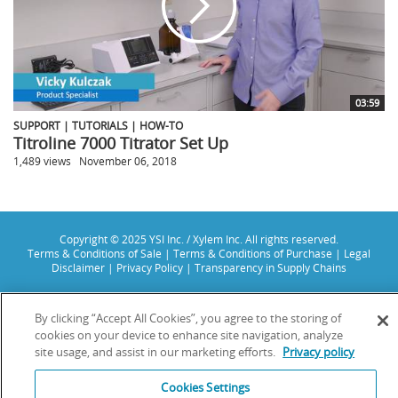
03:59
SUPPORT | TUTORIALS | HOW-TO
Titroline 7000 Titrator Set Up
1,489 views
November 06, 2018
Copyright © 2025 YSI Inc. / Xylem Inc. All rights reserved.
Terms & Conditions of Sale
|
Terms & Conditions of Purchase
|
Legal
Disclaimer
|
Privacy Policy
|
Transparency in Supply Chains
YSI Incorporated | 1700/1725 Brannum Lane | Yellow Springs, OH 45387
USA | +1-937-688-4255 |
info@ysi.com
By clicking “Accept All Cookies”, you agree to the storing of
YSI is a trademark of Xylem Inc. or one of its subsidiaries. Learn more
cookies on your device to enhance site navigation, analyze
about
Xylem
and
Xylem Analytics
.
site usage, and assist in our marketing efforts.
Privacy policy
We use cookies and beacons to improve your experience on our site. Read
more about this in our
Privacy Policy
.
Cookies Settings