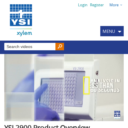
Login
Register
More
MENU
YSI 2900 Product Overview