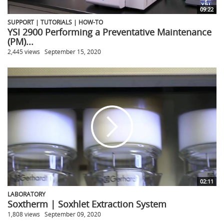
09:22
SUPPORT | TUTORIALS | HOW-TO
YSI 2900 Performing a Preventative Maintenance
(PM)...
2,445 views
September 15, 2020
02:11
LABORATORY
Soxtherm | Soxhlet Extraction System
1,808 views
September 09, 2020