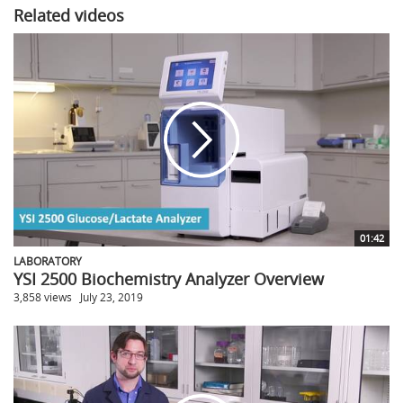
Related videos
01:42
LABORATORY
YSI 2500 Biochemistry Analyzer Overview
3,858 views
July 23, 2019