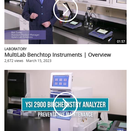
01:57
LABORATORY
MultiLab Benchtop Instruments | Overview
2,672 views
March 15, 2023