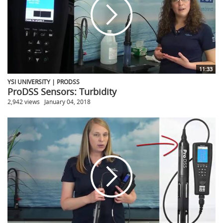
11:33
YSI UNIVERSITY | PRODSS
ProDSS Sensors: Turbidity
2,942 views
January 04, 2018