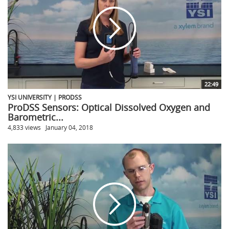
22:49
YSI UNIVERSITY | PRODSS
ProDSS Sensors: Optical Dissolved Oxygen and
Barometric...
4,833 views
January 04, 2018