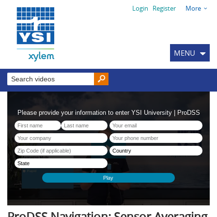
Login
Register
More
MENU
ProDSS Navigation: Sensor Averaging