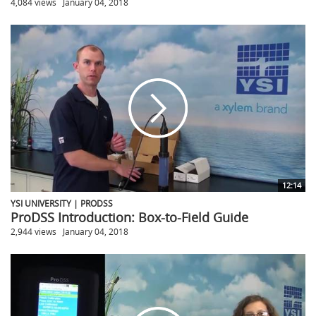
4,084 views
January 04, 2018
12:14
YSI UNIVERSITY | PRODSS
ProDSS Introduction: Box-to-Field Guide
2,944 views
January 04, 2018