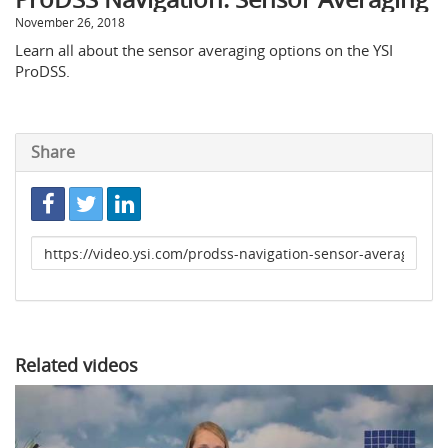
November 26, 2018
Learn all about the sensor averaging options on the YSI
ProDSS.
Share
Link
to
share
Related videos