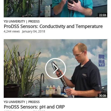
22:03
YSI UNIVERSITY | PRODSS
ProDSS Sensors: Conductivity and Temperature
4,244 views
January 04, 2018
30:08
YSI UNIVERSITY | PRODSS
ProDSS Sensors: pH and ORP