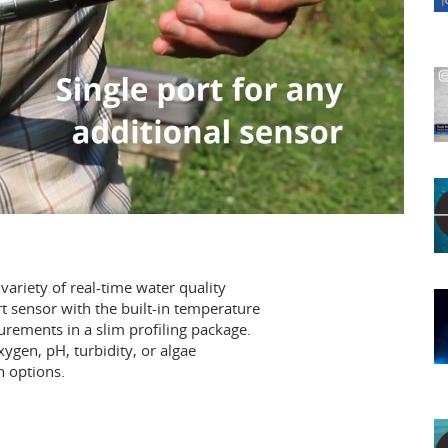
ariety of real-time water quality
t sensor with the built-in temperature
ements in a slim profiling package.
xygen, pH, turbidity, or algae
n options.