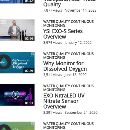
05:42
Quality
7,877 views
November 14, 2023
WATER QUALITY CONTINUOUS
MONITORING
YSI EXO-S Series
Overview
02:14
3,974 views
January 12, 2022
WATER QUALITY CONTINUOUS
MONITORING
Why Monitor for
Dissolved Oxygen
02:29
3,511 views
June 18, 2020
WATER QUALITY CONTINUOUS
MONITORING
EXO NitraLED UV
Nitrate Sensor
01:53
Overview
3,391 views
September 24, 2020
WATER QUALITY CONTINUOUS
MONITORING