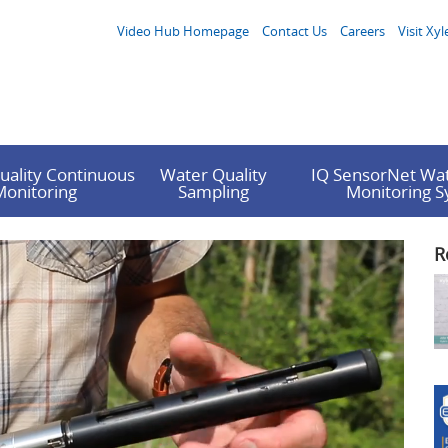
Video Hub Homepage
Contact Us
Careers
Visit Xyl
uality Continuous
Water Quality
IQ SensorNet Wat
Monitoring
Sampling
Monitoring 
R