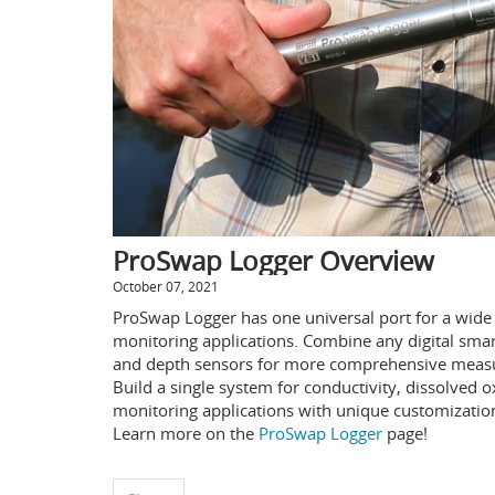
ProSwap Logger Overview
October 07, 2021
ProSwap Logger has one universal port for a wide v
monitoring applications. Combine any digital smar
and depth sensors for more comprehensive measur
Build a single system for conductivity, dissolved o
monitoring applications with unique customizatio
Learn more on the
ProSwap Logger
page!