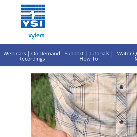
Webinars | On Demand
Support | Tutorials |
Water Q
Recordings
How-To