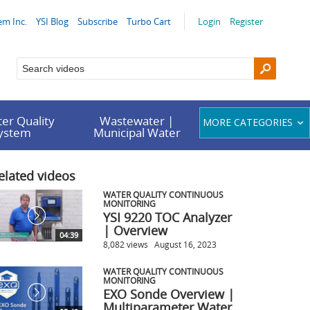
em Inc.
YSI Blog
Subscribe
Turbo Cart
Login
Register
er Quality
Wastewater |
MORE CATEGORIES
System
Municipal Water
elated videos
WATER QUALITY CONTINUOUS
MONITORING
YSI 9220 TOC Analyzer
| Overview
04:39
8,082 views
August 16, 2023
WATER QUALITY CONTINUOUS
MONITORING
EXO Sonde Overview |
Multiparameter Water