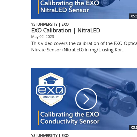
05:
YSI UNIVERSITY | EXO
EXO Calibration | NitraLED
May 02, 2023
This video covers the calibration of the EXO Optica
Nitrate Sensor (NitraLED) in mg/L using Kor...
03:
YSI UNIVERSITY | EXO