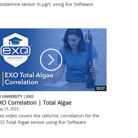
hodamine sensor in µg/L using Kor Software.
03:37
I UNIVERSITY | EXO
XO Correlation | Total Algae
y 15, 2023
is video covers the cells/mL correlation for the
XO Total Algae sensor using Kor Software.