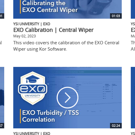
01
01:03
YSI UNIVERSITY | EXO
YS
EXO Calibration | Central Wiper
E
May 02, 2023
Ma
l
This video covers the calibration of the EXO Central
Th
Wiper using Kor Software.
Al
57
02:24
YSI UNIVERSITY | EXO
YS