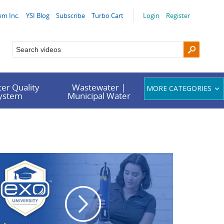
em Inc.
YSI Blog
Subscribe
Turbo Cart
Login
Register
er Quality
Wastewater |
MORE CATEGORIES
System
Municipal Water