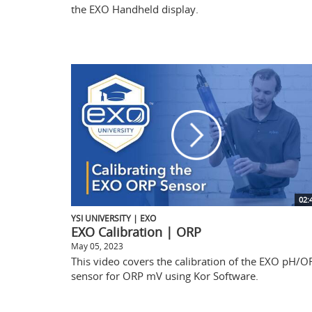
the EXO Handheld display.
02:
YSI UNIVERSITY | EXO
EXO Calibration | ORP
May 05, 2023
This video covers the calibration of the EXO pH/O
sensor for ORP mV using Kor Software.