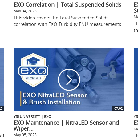
EXO Correlation | Total Suspended Solids
E
S
May 04, 2023
Ma
This video covers the Total Suspended Solids
T
correlation with EXO Turbidity FNU measurements.
t
23
07:02
YSI UNIVERSITY | EXO
YS
EXO Maintenance | NitraLED Sensor and
E
Wiper...
Ma
May 05, 2023
 of
Th