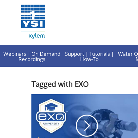
Webinars | On Demand
Support | Tutorials |
Water Q
Recordings
How-To
Tagged with EXO