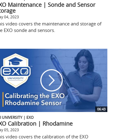
XO Maintenance | Sonde and Sensor
torage
y 04, 2023
his video covers the maintenance and storage of
he EXO sonde and sensors.
06:43
I UNIVERSITY | EXO
XO Calibration | Rhodamine
y 05, 2023
is video covers the calibration of the EXO