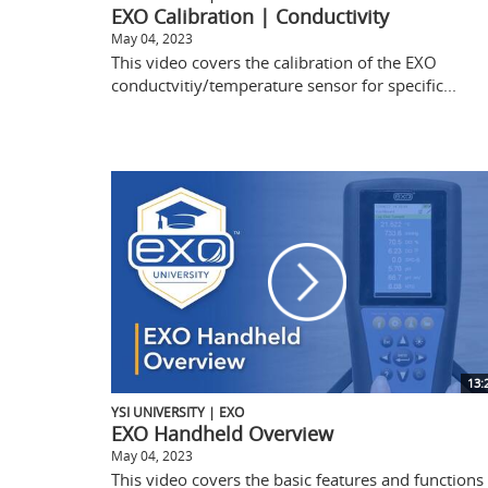
EXO Calibration | Conductivity
May 04, 2023
This video covers the calibration of the EXO
conductvitiy/temperature sensor for specific...
13:
YSI UNIVERSITY | EXO
EXO Handheld Overview
May 04, 2023
This video covers the basic features and functions