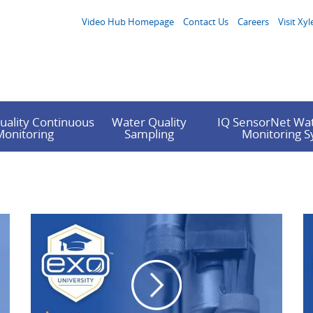
Video Hub Homepage
Contact Us
Careers
Visit Xyl
uality Continuous
Water Quality
IQ SensorNet Wat
Monitoring
Sampling
Monitoring 