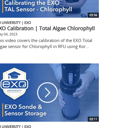
03:56
I UNIVERSITY | EXO
XO Calibration | Total Algae Chlorophyll
y 04, 2023
is video covers the calibration of the EXO Total
gae sensor for Chlorophyll in RFU using Kor...
03:11
I UNIVERSITY | EXO