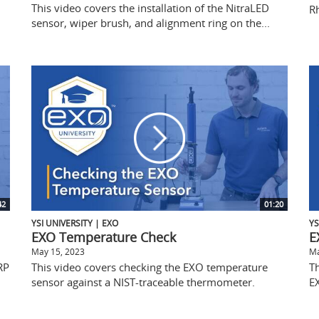
This video covers the installation of the NitraLED
R
sensor, wiper brush, and alignment ring on the...
42
01:20
YSI UNIVERSITY | EXO
YS
EXO Temperature Check
E
May 15, 2023
Ma
RP
This video covers checking the EXO temperature
Th
sensor against a NIST-traceable thermometer.
E