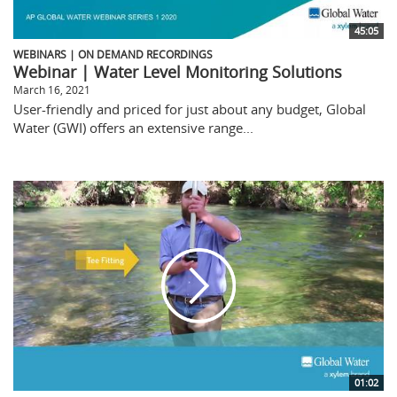
45:05
WEBINARS | ON DEMAND RECORDINGS
Webinar | Water Level Monitoring Solutions
March 16, 2021
User-friendly and priced for just about any budget, Global
Water (GWI) offers an extensive range...
01:02