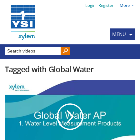
Login
Register
More
MENU
Tagged with Global Water