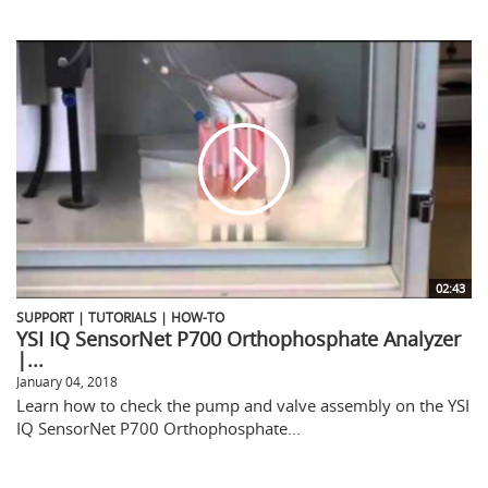
02:43
SUPPORT | TUTORIALS | HOW-TO
YSI IQ SensorNet P700 Orthophosphate Analyzer
|...
January 04, 2018
Learn how to check the pump and valve assembly on the YSI
IQ SensorNet P700 Orthophosphate...