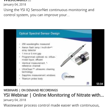
January 04, 2018
Using the YSI IQ SensorNet continuous monitoring and
control system, you can improve your...
55:04
WEBINARS | ON DEMAND RECORDINGS
YSI Webinar | Online Monitoring of Nitrate with...
January 04, 2018
Wastewater process control made easier with continuous,