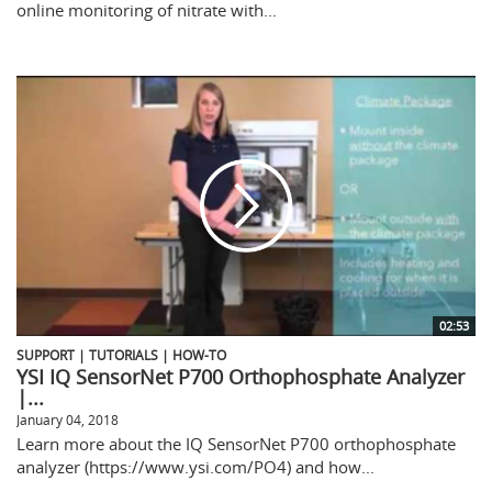
online monitoring of nitrate with...
02:53
SUPPORT | TUTORIALS | HOW-TO
YSI IQ SensorNet P700 Orthophosphate Analyzer
|...
January 04, 2018
Learn more about the IQ SensorNet P700 orthophosphate
analyzer (https://www.ysi.com/PO4) and how...