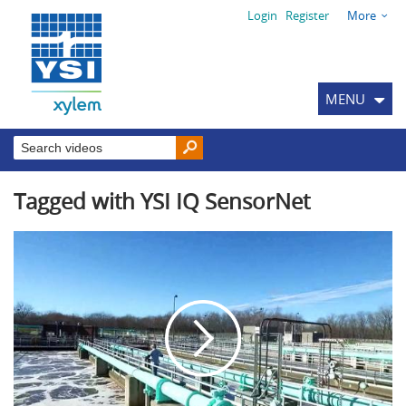
Login
Register
More
MENU
Tagged with YSI IQ SensorNet