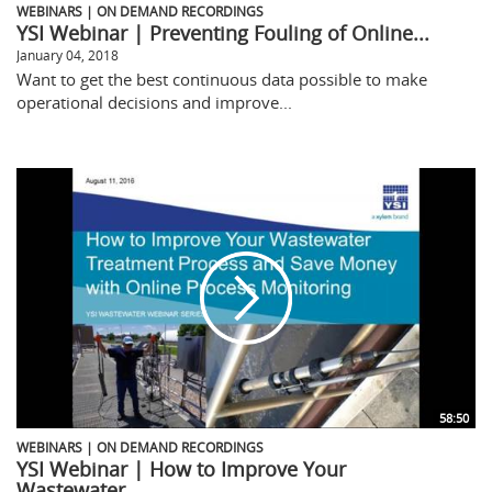
WEBINARS | ON DEMAND RECORDINGS
YSI Webinar | Preventing Fouling of Online...
January 04, 2018
Want to get the best continuous data possible to make
operational decisions and improve...
58:50
WEBINARS | ON DEMAND RECORDINGS
YSI Webinar | How to Improve Your
Wastewater...