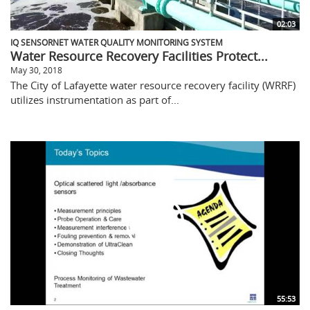
02:03
IQ SENSORNET WATER QUALITY MONITORING SYSTEM
Water Resource Recovery Facilities Protect...
May 30, 2018
The City of Lafayette water resource recovery facility (WRRF)
utilizes instrumentation as part of...
55:53