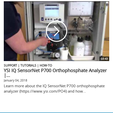
03:43
SUPPORT | TUTORIALS | HOW-TO
YSI IQ SensorNet P700 Orthophosphate Analyzer
|...
January 04, 2018
Learn more about the IQ SensorNet P700 orthophosphate
analyzer (https://www.ysi.com/PO4) and how...