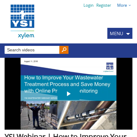
Login
Register
More
MENU
YSI Webinar | How to Improve Your