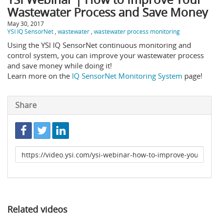
Wastewater Process and Save Money
May 30, 2017
YSI IQ SensorNet
,
wastewater
,
wastewater process monitoring
Using the YSI IQ SensorNet continuous monitoring and
control system, you can improve your wastewater process
and save money while doing it!
Learn more on the
IQ SensorNet Monitoring System
page!
Share
Link
to
share
Related videos