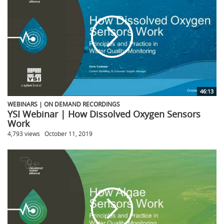
46:13
WEBINARS | ON DEMAND RECORDINGS
YSI Webinar | How Dissolved Oxygen Sensors
Work
4,793 views
October 11, 2019