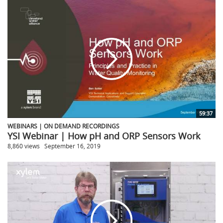
59:37
WEBINARS | ON DEMAND RECORDINGS
YSI Webinar | How pH and ORP Sensors Work
8,860 views
September 16, 2019