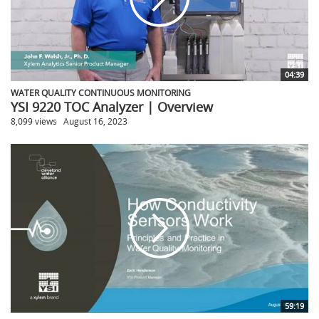
04:39
WATER QUALITY CONTINUOUS MONITORING
YSI 9220 TOC Analyzer | Overview
8,099 views
August 16, 2023
59:19