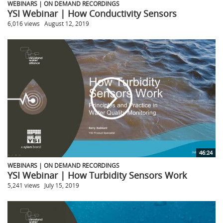
WEBINARS | ON DEMAND RECORDINGS
YSI Webinar | How Conductivity Sensors
6,016 views
August 12, 2019
46:24
WEBINARS | ON DEMAND RECORDINGS
YSI Webinar | How Turbidity Sensors Work
5,241 views
July 15, 2019