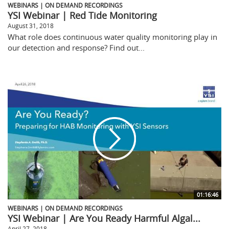
WEBINARS | ON DEMAND RECORDINGS
YSI Webinar | Red Tide Monitoring
August 31, 2018
What role does continuous water quality monitoring play in
our detection and response? Find out...
01:16:46
WEBINARS | ON DEMAND RECORDINGS
YSI Webinar | Are You Ready Harmful Algal...
April 27, 2018