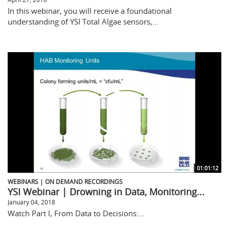
In this webinar, you will receive a foundational
understanding of YSI Total Algae sensors,...
01:01:12
WEBINARS | ON DEMAND RECORDINGS
YSI Webinar | Drowning in Data, Monitoring...
January 04, 2018
Watch Part I, From Data to Decisions:...