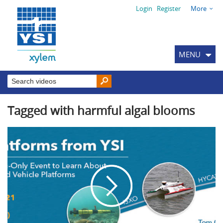
Login
Register
More
MENU
Tagged with harmful algal blooms