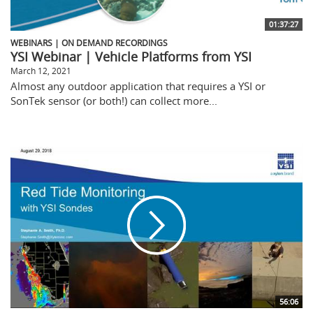
01:37:27
WEBINARS | ON DEMAND RECORDINGS
YSI Webinar | Vehicle Platforms from YSI
March 12, 2021
Almost any outdoor application that requires a YSI or
SonTek sensor (or both!) can collect more...
56:06