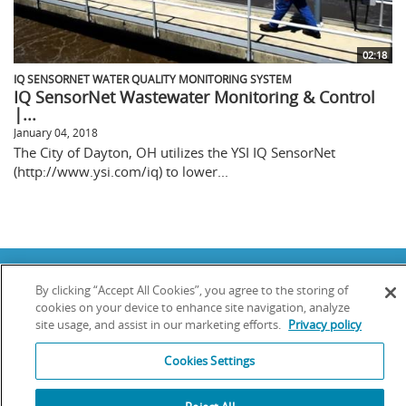
02:18
IQ SENSORNET WATER QUALITY MONITORING SYSTEM
IQ SensorNet Wastewater Monitoring & Control
|...
January 04, 2018
The City of Dayton, OH utilizes the YSI IQ SensorNet
(http://www.ysi.com/iq) to lower...
Copyright © 2025 YSI Inc. / Xylem Inc. All rights reserved.
By clicking “Accept All Cookies”, you agree to the storing of
Terms & Conditions of Sale
|
Terms & Conditions of Purchase
|
Legal
Disclaimer
|
Privacy Policy
|
Transparency in Supply Chains
cookies on your device to enhance site navigation, analyze
site usage, and assist in our marketing efforts.
Privacy policy
YSI Incorporated | 1700/1725 Brannum Lane | Yellow Springs, OH 45387
USA | +1-937-688-4255 |
info@ysi.com
Cookies Settings
YSI is a trademark of Xylem Inc. or one of its subsidiaries. Learn more
about
Xylem
and
Xylem Analytics
.
We use cookies and beacons to improve your experience on our site. Read