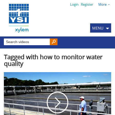
Login
Register
More
MENU
Tagged with how to monitor water
quality