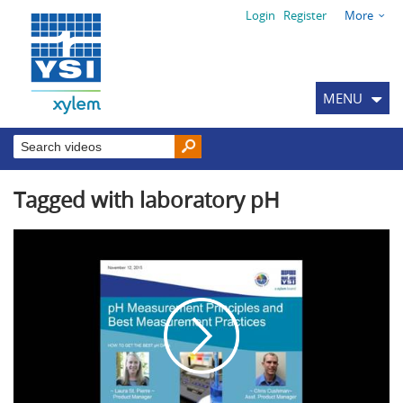
Login
Register
More
MENU
Tagged with laboratory pH