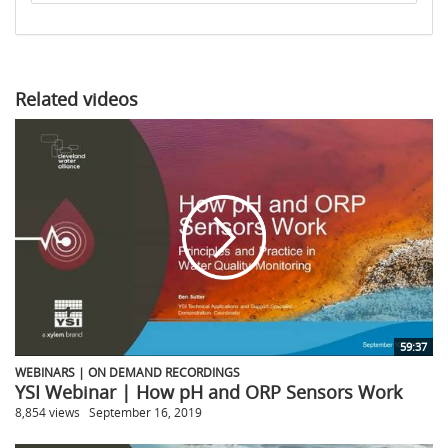
to
share
Related videos
59:37
WEBINARS | ON DEMAND RECORDINGS
YSI Webinar | How pH and ORP Sensors Work
8,854 views
September 16, 2019