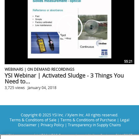
55:21
WEBINARS | ON DEMAND RECORDINGS
YSI Webinar | Activated Sludge - 3 Things You
Need to...
3,725 views
January 04, 2018
Copyright © 2025 YSI Inc. / Xylem Inc. All rights reserved.
Terms & Conditions of Sale
|
Terms & Conditions of Purchase
|
Legal
Disclaimer
|
Privacy Policy
|
Transparency in Supply Chains
YSI Incorporated | 1700/1725 Brannum Lane | Yellow Springs, OH 45387