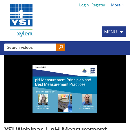
Login
Register
More
MENU
YSI Webinar | pH Measurement