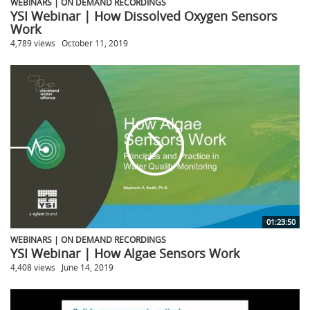
WEBINARS | ON DEMAND RECORDINGS
YSI Webinar | How Dissolved Oxygen Sensors
Work
4,789 views
October 11, 2019
01:23:50
WEBINARS | ON DEMAND RECORDINGS
YSI Webinar | How Algae Sensors Work
4,408 views
June 14, 2019