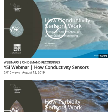
59:19
WEBINARS | ON DEMAND RECORDINGS
YSI Webinar | How Conductivity Sensors
6,015 views
August 12, 2019