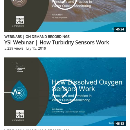
46:24
WEBINARS | ON DEMAND RECORDINGS
YSI Webinar | How Turbidity Sensors Work
5,239 views
July 15, 2019
46:13