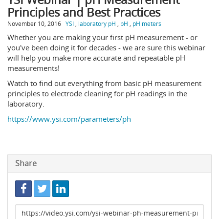
Principles and Best Practices
November 10, 2016
YSI
,
laboratory pH
,
pH
,
pH meters
Whether you are making your first pH measurement - or
you've been doing it for decades - we are sure this webinar
will help you make more accurate and repeatable pH
measurements!
Watch to find out everything from basic pH measurement
principles to electrode cleaning for pH readings in the
laboratory.
https://www.ysi.com/parameters/ph
Share
Link