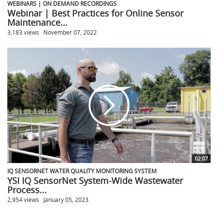
WEBINARS | ON DEMAND RECORDINGS
Webinar | Best Practices for Online Sensor
Maintenance...
3,183 views
November 07, 2022
02:07
IQ SENSORNET WATER QUALITY MONITORING SYSTEM
YSI IQ SensorNet System-Wide Wastewater
Process...
2,954 views
January 05, 2023