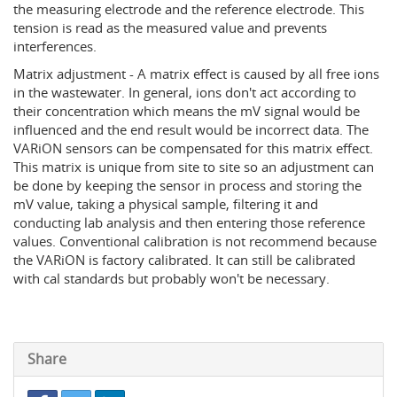
the measuring electrode and the reference electrode. This
tension is read as the measured value and prevents
interferences.
Matrix adjustment - A matrix effect is caused by all free ions
in the wastewater. In general, ions don't act according to
their concentration which means the mV signal would be
influenced and the end result would be incorrect data. The
VARiON sensors can be compensated for this matrix effect.
This matrix is unique from site to site so an adjustment can
be done by keeping the sensor in process and storing the
mV value, taking a physical sample, filtering it and
conducting lab analysis and then entering those reference
values. Conventional calibration is not recommend because
the VARiON is factory calibrated. It can still be calibrated
with cal standards but probably won't be necessary.
Share