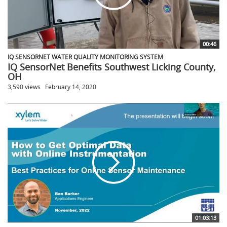
00:46
IQ SENSORNET WATER QUALITY MONITORING SYSTEM
IQ SensorNet Benefits Southwest Licking County,
OH
3,590 views
February 14, 2020
01:03:13