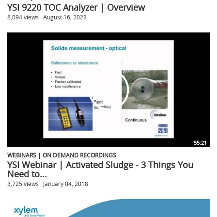
YSI 9220 TOC Analyzer | Overview
8,094 views
August 16, 2023
55:21
WEBINARS | ON DEMAND RECORDINGS
YSI Webinar | Activated Sludge - 3 Things You
Need to...
3,725 views
January 04, 2018