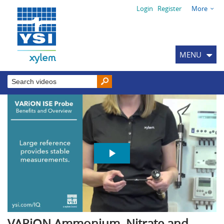
Login
Register
More
MENU
VARiON Ammonium, Nitrate and