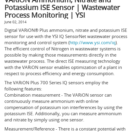
Potassium ISE Sensor | Wastewater
Process Monitoring | YSI
June 02, 2014
Digital VARiON® Plus ammonium, nitrate and potassium ISE
sensor for use with the YSI IQ SensorNet wastewater process
monitoring and control system (
http://www.ysi.com/iq
).
The efficient control of Nitrogen in wastewater systems is
possible by making those measurements directly in the
wastewater process. The direct ISE measuring technology
with the VARiON sensor enables optimization of a plant in
respect to process efficiency and energy consumption.
The VARiON Plus 700 Series IQ sensors employ the
following features:
Combination measurement - The VARiON sensor can
continuously measure ammonium with online
compensation of potassium ion interferences by using the
potassium ISE. Additionally, you can measure ammonium
and nitrate by simply using one sensor.
Measurement/Reference - There is a constant potential with