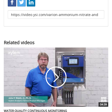
Link
to
share
Related videos
04:39
WATER QUALITY CONTINUOUS MONITORING