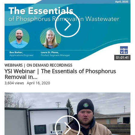
01:01:41
WEBINARS | ON DEMAND RECORDINGS
YSI Webinar | The Essentials of Phosphorus
Removal in...
3,604 views
April 16, 2020