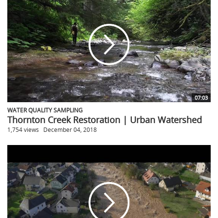
07:03
WATER QUALITY SAMPLING
Thornton Creek Restoration | Urban Watershed
1,754 views
December 04, 2018