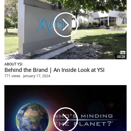
03:29
ABOUT YSI
Behind the Brand | An Inside Look at YSI
771 views
January 17, 2024