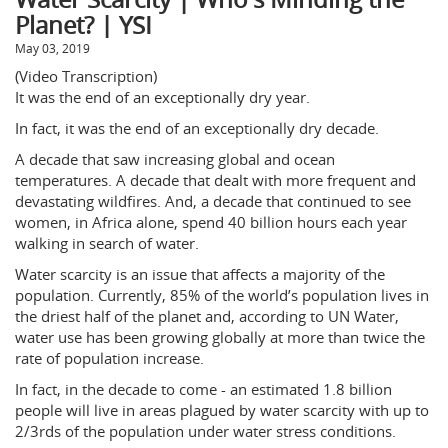
Planet? | YSI
May 03, 2019
(Video Transcription)
It was the end of an exceptionally dry year.
In fact, it was the end of an exceptionally dry decade.
A decade that saw increasing global and ocean
temperatures. A decade that dealt with more frequent and
devastating wildfires. And, a decade that continued to see
women, in Africa alone, spend 40 billion hours each year
walking in search of water.
Water scarcity is an issue that affects a majority of the
population. Currently, 85% of the world’s population lives in
the driest half of the planet and, according to UN Water,
water use has been growing globally at more than twice the
rate of population increase.
In fact, in the decade to come - an estimated 1.8 billion
people will live in areas plagued by water scarcity with up to
2/3rds of the population under water stress conditions.