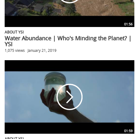
01:56
ABOUT YSI
Water Abundance | Who's Minding the Planet? |
YSI
1,075 views
January 21, 2019
01:59
ABOUT YSI