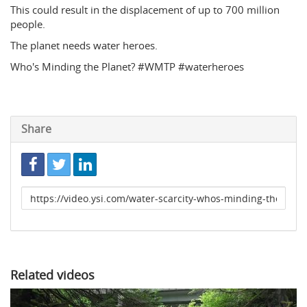
This could result in the displacement of up to 700 million
people.
The planet needs water heroes.
Who's Minding the Planet? #WMTP #waterheroes
Share
Link
to
share
Related videos