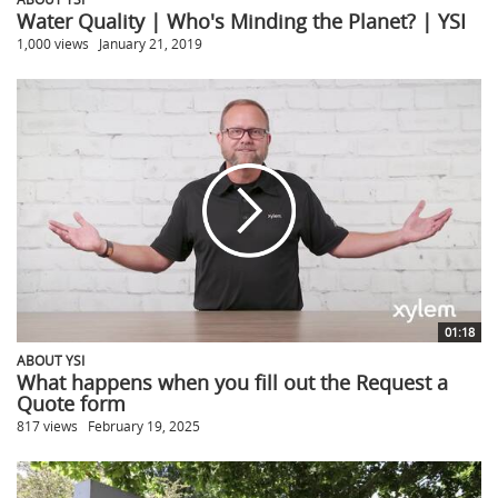
Water Quality | Who's Minding the Planet? | YSI
1,000 views
January 21, 2019
01:18
ABOUT YSI
What happens when you fill out the Request a
Quote form
817 views
February 19, 2025