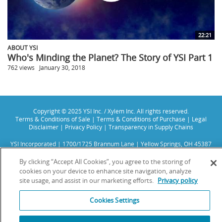
22:21
ABOUT YSI
Who's Minding the Planet? The Story of YSI Part 1
762 views
January 30, 2018
Copyright © 2025 YSI Inc. / Xylem Inc. All rights reserved.
Terms & Conditions of Sale
|
Terms & Conditions of Purchase
|
Legal
Disclaimer
|
Privacy Policy
|
Transparency in Supply Chains
YSI Incorporated | 1700/1725 Brannum Lane | Yellow Springs, OH 45387
USA | +1-937-688-4255 |
info@ysi.com
YSI is a trademark of Xylem Inc. or one of its subsidiaries. Learn more
By clicking “Accept All Cookies”, you agree to the storing of
about
Xylem
and
Xylem Analytics
.
cookies on your device to enhance site navigation, analyze
We use cookies and beacons to improve your experience on our site. Read
site usage, and assist in our marketing efforts.
Privacy policy
more about this in our
Privacy Policy
.
Cookies Settings