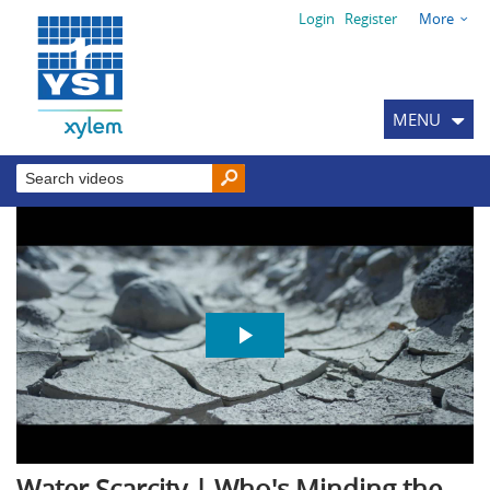
Login
Register
More
MENU
Water Scarcity | Who's Minding the