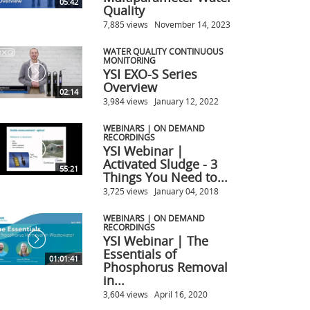
05:42
Quality
7,885 views
November 14, 2023
WATER QUALITY CONTINUOUS
MONITORING
YSI EXO-S Series
Overview
02:14
3,984 views
January 12, 2022
WEBINARS | ON DEMAND
RECORDINGS
YSI Webinar |
Activated Sludge - 3
55:21
Things You Need to...
3,725 views
January 04, 2018
WEBINARS | ON DEMAND
RECORDINGS
YSI Webinar | The
Essentials of
01:01:41
Phosphorus Removal
in...
3,604 views
April 16, 2020