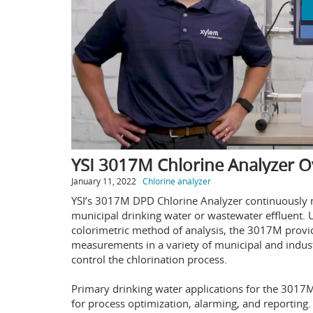
YSI 3017M Chlorine Analyzer O
January 11, 2022
Chlorine analyzer
YSI’s 3017M DPD Chlorine Analyzer continuously me
municipal drinking water or wastewater effluent
colorimetric method of analysis, the 3017M provid
measurements in a variety of municipal and indust
control the chlorination process.
Primary drinking water applications for the 3017M
for process optimization, alarming, and reporting