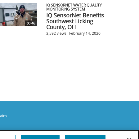
IQ SENSORNET WATER QUALITY
MONITORING SYSTEM
IQ SensorNet Benefits
Southwest Licking
00:46
County, OH
3,592 views
February 14, 2020
ains