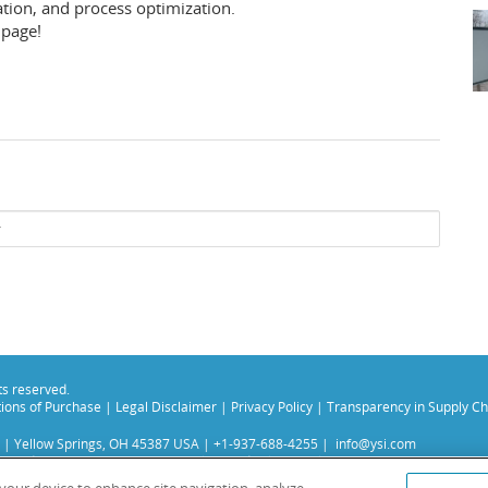
ation, and process optimization.
page!
hts reserved.
ions of Purchase
|
Legal Disclaimer
|
Privacy Policy
|
Transparency in Supply Ch
 | Yellow Springs, OH 45387 USA | +1-937-688-4255 |
info@ysi.com
s subsidiaries. Learn more about
Xylem
and
Xylem Analytics
.
experience on our site. Read more about this in our
Privacy Policy
.