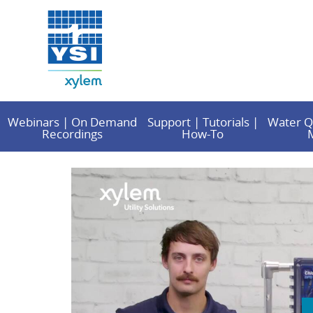
Webinars | On Demand
Support | Tutorials |
Water Q
Recordings
How-To