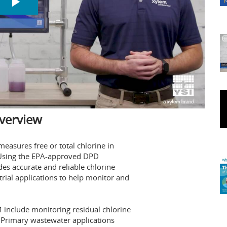
verview
asures free or total chlorine in
. Using the EPA-approved DPD
es accurate and reliable chlorine
rial applications to help monitor and
 include monitoring residual chlorine
. Primary wastewater applications