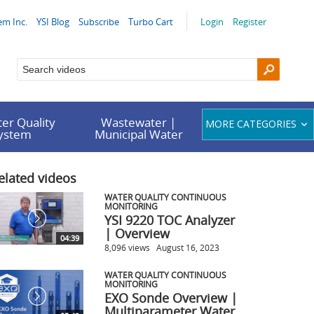
em Inc.
YSI Blog
Subscribe
Turbo Cart
Login
Register
er Quality
Wastewater |
MORE CATEGORIES
System
Municipal Water
elated videos
WATER QUALITY CONTINUOUS
MONITORING
YSI 9220 TOC Analyzer
| Overview
04:39
8,096 views
August 16, 2023
WATER QUALITY CONTINUOUS
MONITORING
EXO Sonde Overview |
Multiparameter Water