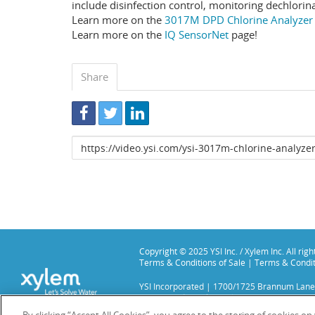
include disinfection control, monitoring dechlorin
Learn more on the
3017M DPD Chlorine Analyzer
Learn more on the
IQ SensorNet
page!
Share
Link
to
share
Copyright © 2025 YSI Inc. / Xylem Inc. All rig
Terms & Conditions of Sale
|
Terms & Condit
YSI Incorporated | 1700/1725 Brannum Lane
YSI is a trademark of Xylem Inc. or one of it
We use cookies and beacons to improve your 