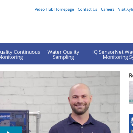
Video Hub Homepage
Contact Us
Careers
Visit Xyl
uality Continuous
Water Quality
IQ SensorNet Wat
Monitoring
Sampling
Monitoring 
R